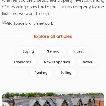
Whether you are a seasoned property investor, thinking
of becoming a landlord or are letting a property for the
first time, we want to help.
Explore all articles
Buying
General
Invest
Landlords
New Properties
News
Renting
Selling