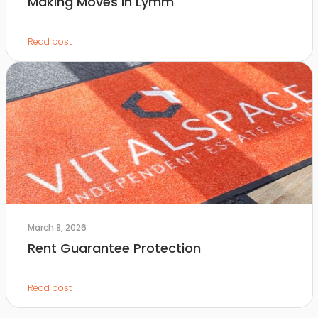
Making Moves in Lymm
Read post
March 8, 2026
Rent Guarantee Protection
Read post