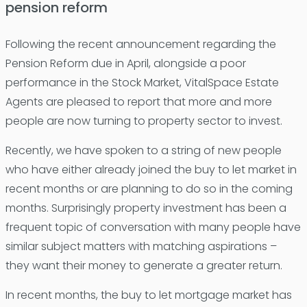
pension reform
Following the recent announcement regarding the
Pension Reform due in April, alongside a poor
performance in the Stock Market, VitalSpace Estate
Agents are pleased to report that more and more
people are now turning to property sector to invest.
Recently, we have spoken to a string of new people
who have either already joined the buy to let market in
recent months or are planning to do so in the coming
months. Surprisingly property investment has been a
frequent topic of conversation with many people have
similar subject matters with matching aspirations –
they want their money to generate a greater return.
In recent months, the buy to let mortgage market has