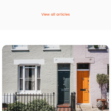
View all articles