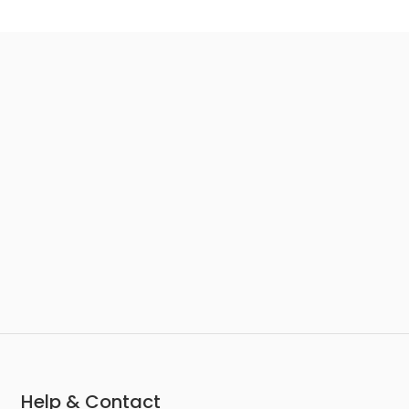
Help & Contact