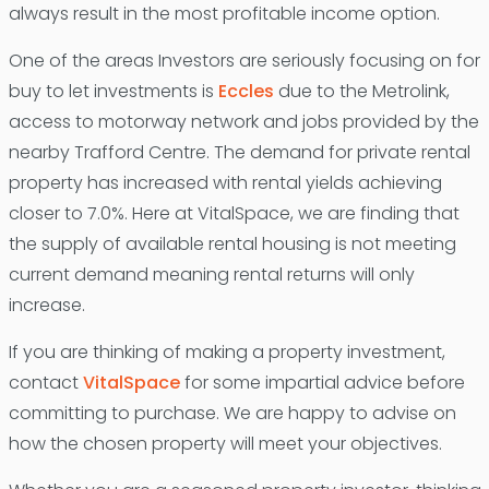
always result in the most profitable income option.
One of the areas Investors are seriously focusing on for
buy to let investments is
Eccles
due to the Metrolink,
access to motorway network and jobs provided by the
nearby Trafford Centre. The demand for private rental
property has increased with rental yields achieving
closer to 7.0%. Here at VitalSpace, we are finding that
the supply of available rental housing is not meeting
current demand meaning rental returns will only
increase.
If you are thinking of making a property investment,
contact
VitalSpace
for some impartial advice before
committing to purchase. We are happy to advise on
how the chosen property will meet your objectives.