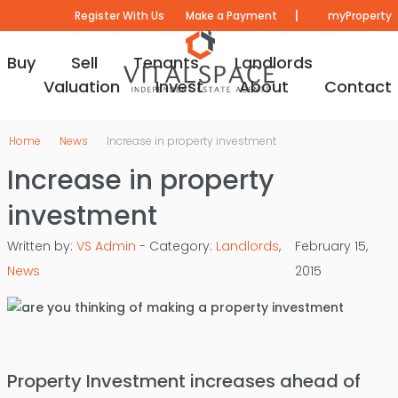
|
Register With Us
Make a Payment
myProperty
Buy
Sell
Tenants
Landlords
Valuation
Invest
About
Contact
Home
News
Increase in property investment
Increase in property
investment
Written by:
VS Admin
- Category:
Landlords
,
February 15,
News
2015
Property Investment increases ahead of