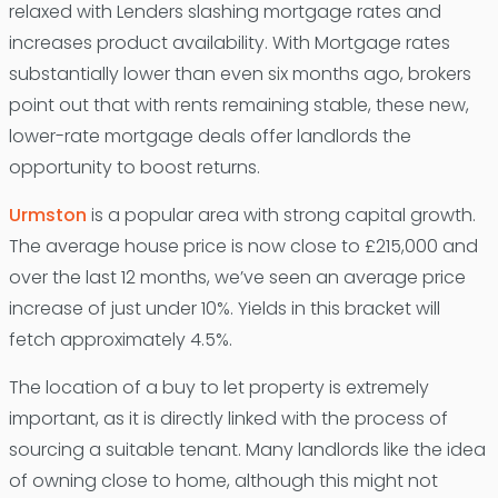
relaxed with Lenders slashing mortgage rates and
increases product availability. With Mortgage rates
substantially lower than even six months ago, brokers
point out that with rents remaining stable, these new,
lower-rate mortgage deals offer landlords the
opportunity to boost returns.
Urmston
is a popular area with strong capital growth.
The average house price is now close to £215,000 and
over the last 12 months, we’ve seen an average price
increase of just under 10%. Yields in this bracket will
fetch approximately 4.5%.
The location of a buy to let property is extremely
important, as it is directly linked with the process of
sourcing a suitable tenant. Many landlords like the idea
of owning close to home, although this might not