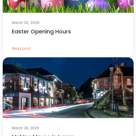
March 30, 2026
Easter Opening Hours
Read post
March 28, 2026