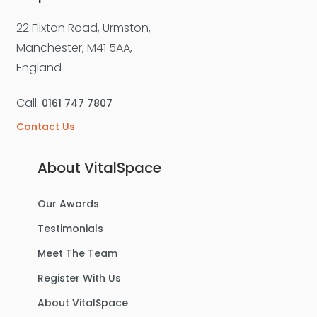
22 Flixton Road, Urmston,
Manchester, M41 5AA,
England
Call:
0161 747 7807
Contact Us
About VitalSpace
Our Awards
Testimonials
Meet The Team
Register With Us
About VitalSpace