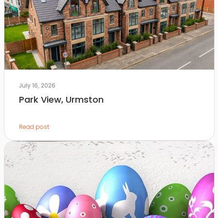
July 16, 2026
Park View, Urmston
Read post