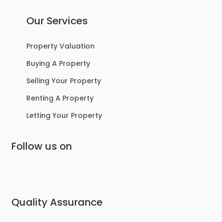
Our Services
Property Valuation
Buying A Property
Selling Your Property
Renting A Property
Letting Your Property
Follow us on
Quality Assurance