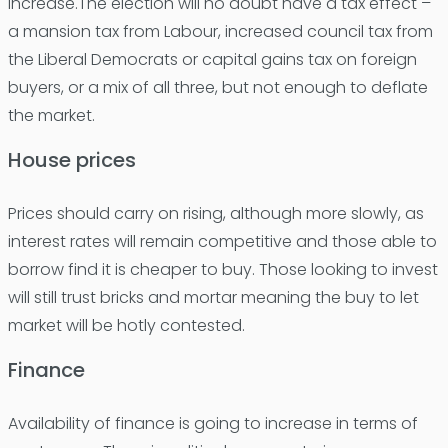
increase.The election will no doubt have a tax effect –
a mansion tax from Labour, increased council tax from
the Liberal Democrats or capital gains tax on foreign
buyers, or a mix of all three, but not enough to deflate
the market.
House prices
Prices should carry on rising, although more slowly, as
interest rates will remain competitive and those able to
borrow find it is cheaper to buy. Those looking to invest
will still trust bricks and mortar meaning the buy to let
market will be hotly contested.
Finance
Availability of finance is going to increase in terms of