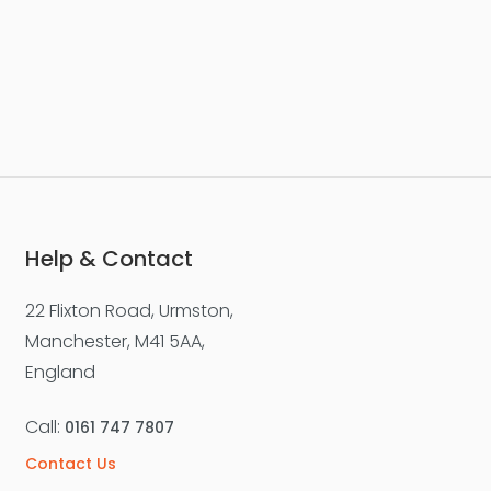
Help & Contact
22 Flixton Road, Urmston,
Manchester, M41 5AA,
England
Call:
0161 747 7807
Contact Us