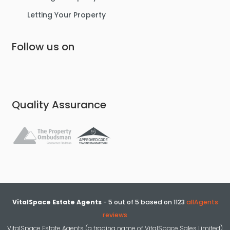
Letting Your Property
Follow us on
Quality Assurance
VitalSpace Estate Agents
-
5
out of
5
based on
1123
allAgents
reviews
VitalSpace Estate Agents (a trading name of VitalSpace Sales Limited)