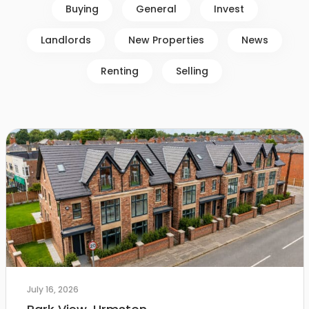
Buying
General
Invest
Landlords
New Properties
News
Renting
Selling
July 16, 2026