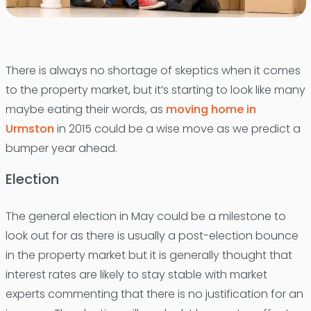
There is always no shortage of skeptics when it comes
to the property market, but it’s starting to look like many
maybe eating their words, as
moving home in
Urmston
in 2015 could be a wise move as we predict a
bumper year ahead.
Election
The general election in May could be a milestone to
look out for as there is usually a post-election bounce
in the property market but it is generally thought that
interest rates are likely to stay stable with market
experts commenting that there is no justification for an