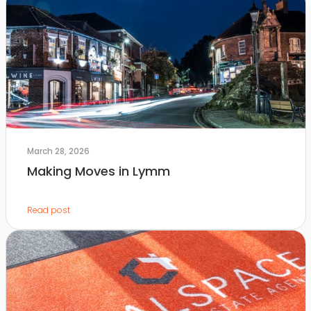
March 28, 2026
Making Moves in Lymm
Read post