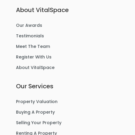
About VitalSpace
Our Awards
Testimonials
Meet The Team
Register With Us
About VitalSpace
Our Services
Property Valuation
Buying A Property
Selling Your Property
Renting A Property