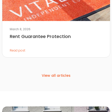
March 8, 2026
Rent Guarantee Protection
Read post
View all articles