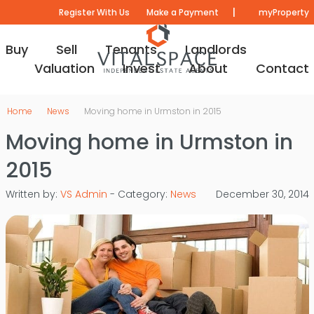
|
Register With Us
Make a Payment
myProperty
Buy
Sell
Tenants
Landlords
Valuation
Invest
About
Contact
Home
News
Moving home in Urmston in 2015
Moving home in Urmston in
2015
Written by:
VS Admin
- Category:
News
December 30, 2014