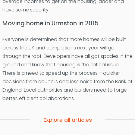
average incomes to get on the housing ladder and
have some security.
Moving home in Urmston in 2015
Everyone is determined that more homes will be built
across the UK and completions next year will go
through the roof. Developers have all got spades in the
ground and know that housing is the critical issue.
There is a need to speed up the process – quicker
decisions from councils and less noise from the Bank of
England. Local authorities and builders need to forge
better, efficient collaborations.
Explore all articles