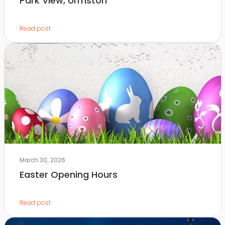
Park View, Urmston
Read post
March 30, 2026
Easter Opening Hours
Read post