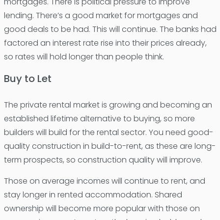
mortgages. There is political pressure to improve
lending. There’s a good market for mortgages and
good deals to be had. This will continue. The banks had
factored an interest rate rise into their prices already,
so rates will hold longer than people think.
Buy to Let
The private rental market is growing and becoming an
established lifetime alternative to buying, so more
builders will build for the rental sector. You need good-
quality construction in build-to-rent, as these are long-
term prospects, so construction quality will improve.
Those on average incomes will continue to rent, and
stay longer in rented accommodation. Shared
ownership will become more popular with those on