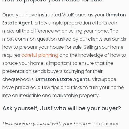
Once you have instructed VitalSpace as your
Urmston
Estate Agent
, a few simple preparation efforts can
make all the difference when selling your home. The
most common question asked by our clients surrounds
how to prepare your house for sale. Selling your home
requires
careful planning
and the knowledge of how to
spruce your home is important to ensure that the
presentation sends buyers scurrying for their
chequebooks.
Urmston Estate Agents
, VitalSpace
have prepared a few tips and tricks to turn your home
into an irresistible and marketable property.
Ask yourself, Just who will be your buyer?
Disassociate yourself with your home
– The primary