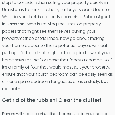
step to consider when selling your property quickly in
Urmston
is to think of what your buyers would look for.
Who do you think is presently searching
‘Estate Agent
in Urmston’
, who is trawling the Urmston property
papers that might see themselves buying your
property? Once established, now go about making
your home appeal to these potential buyers without
putting off those that might either aspire to what your
home says for itself or those that fancy a change. So if
it’s a family of four that would most suit your property,
ensure that your fourth bedroom can be easily seen as
either a spare bedroom for guests, or as a study,
but
not both.
.
Get rid of the rubbish! Clear the clutter!
Buyers will need to visualise themselves in your space.