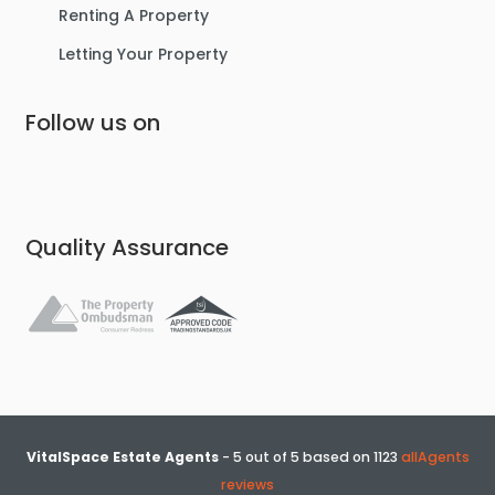
Renting A Property
Letting Your Property
Follow us on
Quality Assurance
VitalSpace Estate Agents
-
5
out of
5
based on
1123
allAgents
reviews