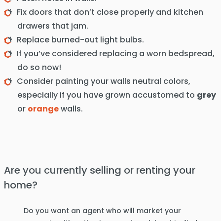
Fix doors that don’t close properly and kitchen
drawers that jam.
Replace burned-out light bulbs.
If you’ve considered replacing a worn bedspread,
do so now!
Consider painting your walls neutral colors,
especially if you have grown accustomed to
grey
or
orange
walls.
Are you currently selling or renting your
home?
Do you want an agent who will market your