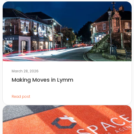
March 28, 2026
Making Moves in Lymm
Read post