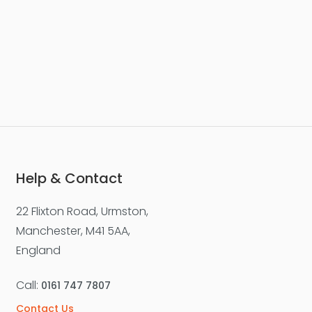
Help & Contact
22 Flixton Road, Urmston,
Manchester, M41 5AA,
England
Call:
0161 747 7807
Contact Us