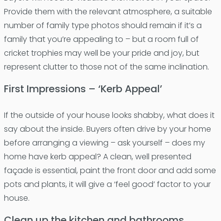
Provide them with the relevant atmosphere, a suitable
number of family type photos should remain if it’s a
family that you’re appealing to – but a room full of
cricket trophies may well be your pride and joy, but
represent clutter to those not of the same inclination.
First Impressions – ‘Kerb Appeal’
If the outside of your house looks shabby, what does it
say about the inside. Buyers often drive by your home
before arranging a viewing – ask yourself – does my
home have kerb appeal? A clean, well presented
façade is essential, paint the front door and add some
pots and plants, it will give a ‘feel good’ factor to your
house.
Clean up the kitchen and bathrooms