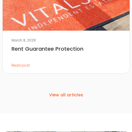
March 8, 2026
Rent Guarantee Protection
Read post
View all articles