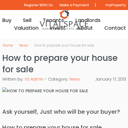
|
Register With Us
Make a Payment
myProperty
Buy
Sell
Tenants
Landlords
Valuation
Invest
About
Contact
Home
News
How to prepare your house for sale
How to prepare your house
for sale
Written by:
VS Admin
- Category:
News
January 17, 2013
Ask yourself, Just who will be your buyer?
How to prepare your house for sale