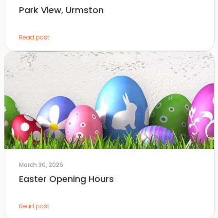
Park View, Urmston
Read post
March 30, 2026
Easter Opening Hours
Read post