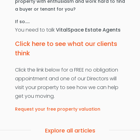
property with enthusiasm and work hard to find
a buyer or tenant for you?
If so…..
You need to talk
VitalSpace Estate Agents
Click here to see what our clients
think
Click the link below for a FREE no obligation
appointment and one of our Directors will
visit your property to see how we can help
get you moving.
Request your free property valuation
Explore all articles