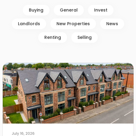
Buying
General
Invest
Landlords
New Properties
News
Renting
Selling
July 16, 2026