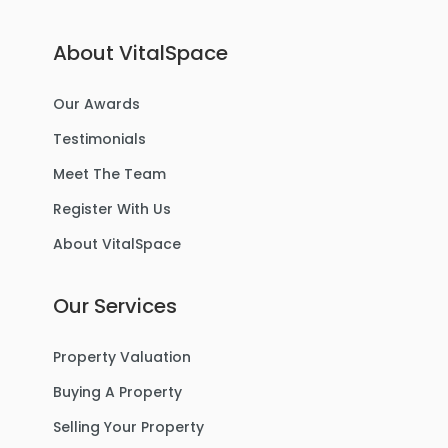
About VitalSpace
Our Awards
Testimonials
Meet The Team
Register With Us
About VitalSpace
Our Services
Property Valuation
Buying A Property
Selling Your Property