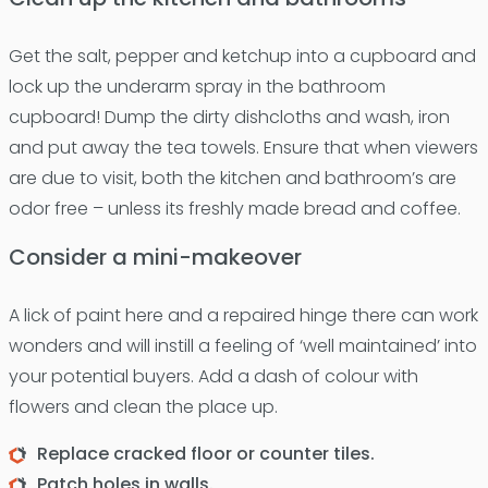
Get the salt, pepper and ketchup into a cupboard and
lock up the underarm spray in the bathroom
cupboard! Dump the dirty dishcloths and wash, iron
and put away the tea towels. Ensure that when viewers
are due to visit, both the kitchen and bathroom’s are
odor free – unless its freshly made bread and coffee.
Consider a mini-makeover
A lick of paint here and a repaired hinge there can work
wonders and will instill a feeling of ‘well maintained’ into
your potential buyers. Add a dash of colour with
flowers and clean the place up.
Replace cracked floor or counter tiles.
Patch holes in walls.