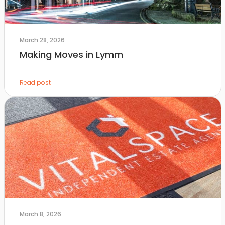
March 28, 2026
Making Moves in Lymm
Read post
March 8, 2026