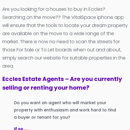
Are you looking for a houses to buy in Eccles?
Searching on the move?? The VitalSpace iphone app
will ensure that the tools to locate your dream property
are available on the move to a wide range of the
market. There is now no need to scan the streets for
those For Sale or To Let boards when out and about,
simply search our website for suitable properties in the
area.
Eccles Estate Agents – Are you currently
selling or renting your home?
Do you want an agent who will market your
property with enthusiasm and work hard to find
a buyer or tenant for you?
If so…..