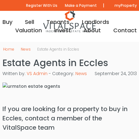
|
Register With Us
Make a Payment
myProperty
Buy
Sell
Tenants
Landlords
Valuation
Invest
About
Contact
Home
News
Estate Agents in Eccles
Estate Agents in Eccles
Written by:
VS Admin
- Category:
News
September 24, 2013
If you are looking for a property to buy in
Eccles, contact a member of the
VitalSpace team