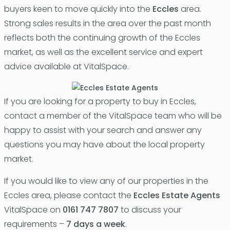
buyers keen to move quickly into the
Eccles
area.
Strong sales results in the area over the past month
reflects both the continuing growth of the Eccles
market, as well as the excellent service and expert
advice available at VitalSpace.
If you are looking for a property to buy in Eccles,
contact a member of the VitalSpace team who will be
happy to assist with your search and answer any
questions you may have about the local property
market.
If you would like to view any of our properties in the
Eccles area, please contact the
Eccles Estate Agents
VitalSpace on
0161 747 7807
to discuss your
requirements –
7 days a week
.