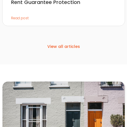
Rent Guarantee Protection
Read post
View all articles