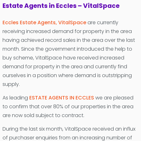
Estate Agents in Eccles – VitalSpace
Eccles Estate Agents, VitalSpace
are currently
receiving increased demand for property in the area
having achieved record sales in the area over the last
month. Since the government introduced the help to
buy scheme, VitalSpace have received increased
demand for property in the area and currently find
ourselves in a position where demand is outstripping
supply.
As leading
ESTATE AGENTS IN ECCLES
we are pleased
to confirm that over 80% of our properties in the area
are now sold subject to contract.
During the last six month, VitalSpace received an influx
of purchaser enquiries from an increasing number of