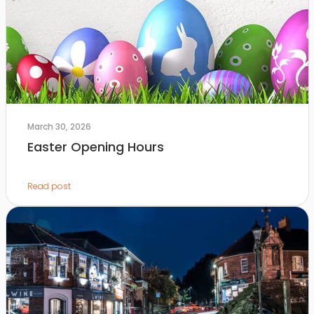
March 30, 2026
Easter Opening Hours
Read post