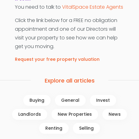
You need to talk to
VitalSpace Estate Agents
Click the link below for a FREE no obligation
appointment and one of our Directors will
visit your property to see how we can help
get you moving.
Request your free property valuation
Explore all articles
Buying
General
Invest
Landlords
New Properties
News
Renting
Selling