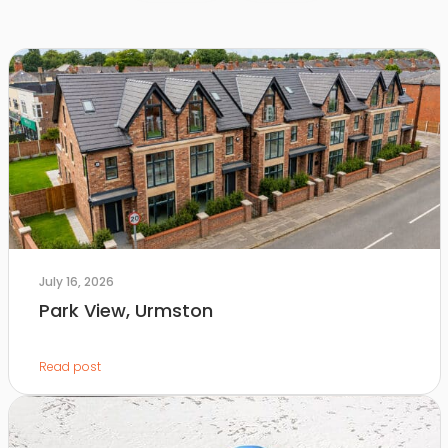
July 16, 2026
Park View, Urmston
Read post