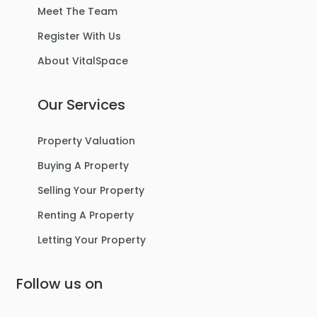
Meet The Team
Register With Us
About VitalSpace
Our Services
Property Valuation
Buying A Property
Selling Your Property
Renting A Property
Letting Your Property
Follow us on