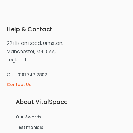
Help & Contact
22 Flixton Road, Urmston,
Manchester, M41 5AA,
England
Call:
0161 747 7807
Contact Us
About VitalSpace
Our Awards
Testimonials