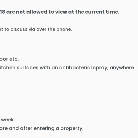
18 are not allowed to view at the current time.
t to discuss via over the phone.
oor etc.
kitchen surfaces with an antibacterial spray, anywhere
 week.
ore and after entering a property.