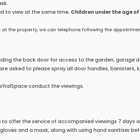
sk.
d to view at the same time.
Children under the age of 
s at the property, we can telephone following the appointmen
luding the back door for access to the garden, garage d
 are asked to please spray all door handles, banisters, 
 VitalSpace conduct the viewings.
 to offer the service of accompanied viewings 7 days a
 gloves and a mask, along with using hand sanitiser bef