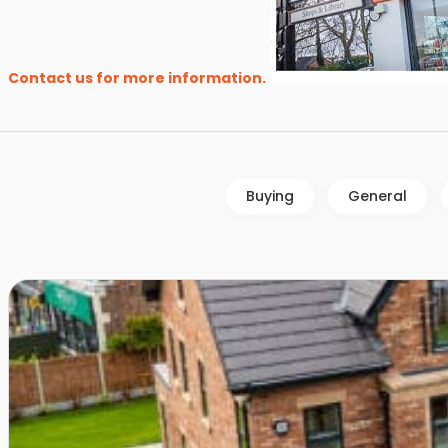
Contact us for more information.
Buying
General