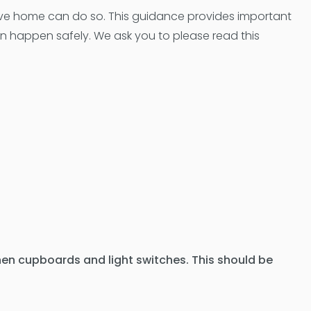
ve home can do so. This guidance provides important
an happen safely. We ask you to please read this
chen cupboards and light switches. This should be