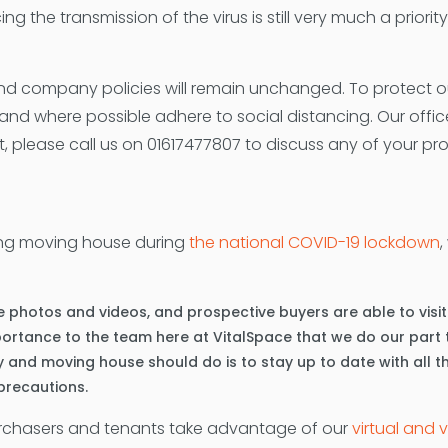
ing the transmission of the virus is still very much a priori
d company policies will remain unchanged. To protect our 
nd where possible adhere to social distancing. Our offi
, please call us on 01617477807 to discuss any of your pr
ding moving house during
the national COVID-19 lockdown
,
 photos and videos, and prospective buyers are able to visit di
importance to the team here at VitalSpace that we do our par
y and moving house should do is to stay up to date with all t
 precautions.
urchasers and tenants take advantage of our
virtual and 