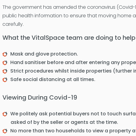
The government has amended the coronavirus (Covid-19
public health information to ensure that moving home an
carefully.
What the VitalSpace team are doing to help
Mask and glove protection.
Hand sanitiser before and after entering any prope
Strict procedures whilst inside properties (further
Safe social distancing at all times.
Viewing During Covid-19
We politely ask potential buyers not to touch surf
asked of by the seller or agents at the time.
No more than two households to view a property a