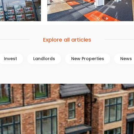
Explore all articles
Invest
Landlords
New Properties
News