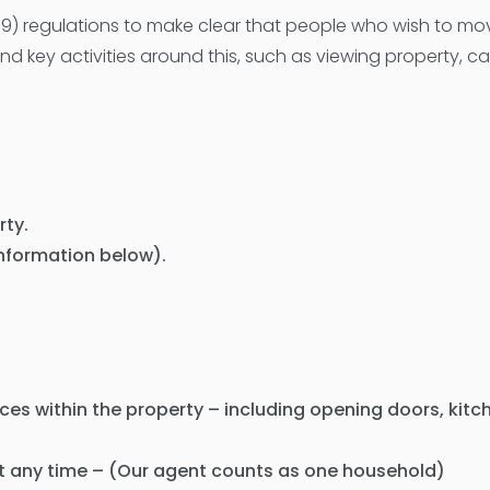
) regulations to make clear that people who wish to mo
d key activities around this, such as viewing property, c
rty.
 information below).
aces within the property – including opening doors, kit
t any time – (Our agent counts as one household)