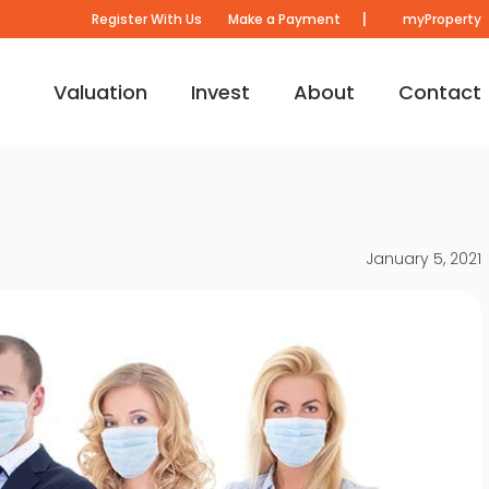
|
Register With Us
Make a Payment
myProperty
Valuation
Invest
About
Contact
January 5, 2021