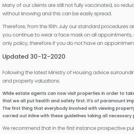
Many of our clients are still not fully vaccinated, so reduc
without knowing and this can be easily spread.
Therefore, from the 19th July our standard procedures an
you continue to wear a face mask on all appointments, a
only policy, therefore if you do not have an appointment
Updated 30-12-2020
Following the latest Ministry of Housing advice surroun
and property valuations.
While estate agents can now visit properties in order to take
that we all put health and safety first. It’s of paramount 
The first thing that everybody involved with viewing propert
carried out inline with these guidelines taking all necessary
We recommend that in the first instance prospective p