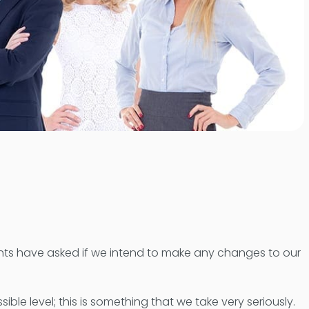
ients have asked if we intend to make any changes to our
ble level; this is something that we take very seriously.