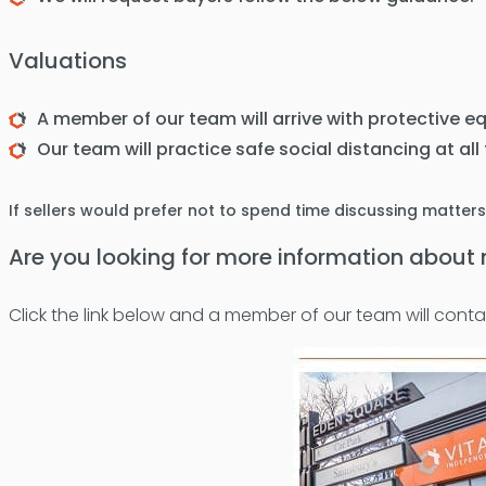
Valuations
A member of our team will arrive with protective e
Our team will practice safe social distancing at all
If sellers would prefer not to spend time discussing matter
Are you looking for more information abou
Click the link below and a member of our team will conta