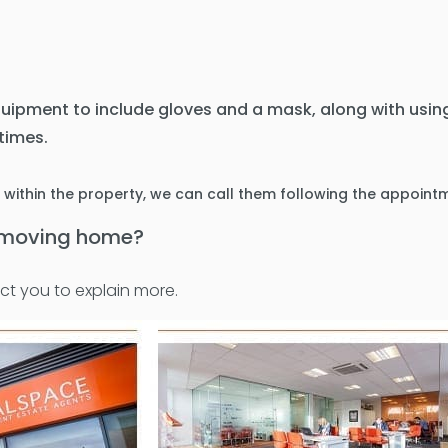
quipment to include gloves and a mask, along with using
 times.
s within the property, we can call them following the appoint
t moving home?
ct you to explain more.