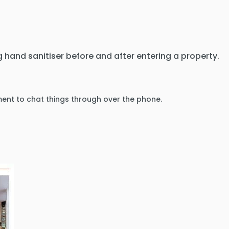
 hand sanitiser before and after entering a property.
ment to chat things through over the phone.