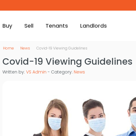
Buy
Sell
Tenants
Landlords
Home
News
Covid-19 Viewing Guidelines
Covid-19 Viewing Guidelines
Written by:
VS Admin
- Category:
News