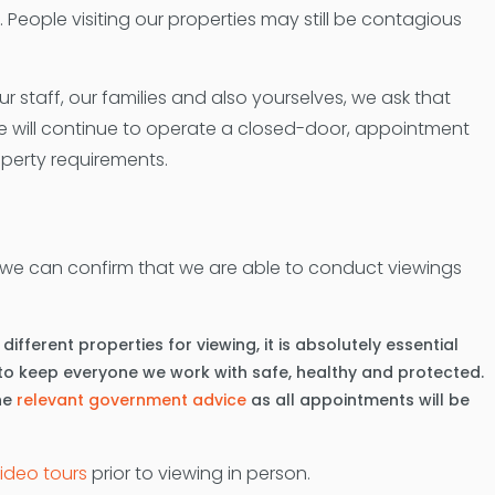
ty. People visiting our properties may still be contagious
staff, our families and also yourselves, we ask that
ce will continue to operate a closed-door, appointment
operty requirements.
 we can confirm that we are able to conduct viewings
fferent properties for viewing, it is absolutely essential
t to keep everyone we work with safe, healthy and protected.
he
relevant government advice
as all appointments will be
video tours
prior to viewing in person.