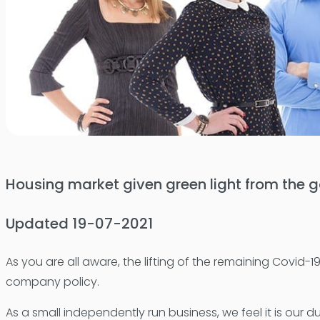
Housing market given green light from the
Updated 19-07-2021
As you are all aware, the lifting of the remaining Covi
company policy.
As a small independently run business, we feel it is our d