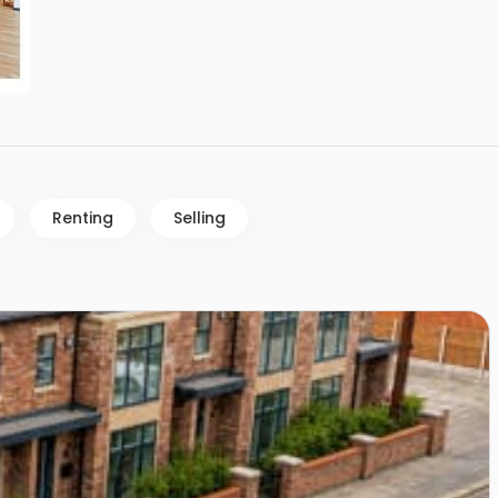
Renting
Selling