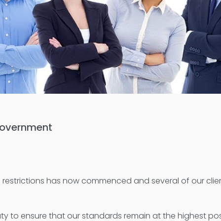
 government
d-19 restrictions has now commenced and several of our cl
uty to ensure that our standards remain at the highest possi