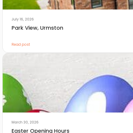
July 16, 2026
Park View, Urmston
Read post
March 30, 2026
Easter Opening Hours