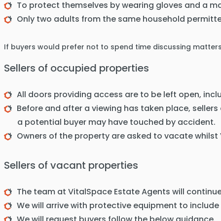
To protect themselves by wearing gloves and a ma
Only two adults from the same household permitte
If buyers would prefer not to spend time discussing matter
Sellers of occupied properties
All doors providing access are to be left open, inc
Before and after a viewing has taken place, sellers
a potential buyer may have touched by accident.
Owners of the property are asked to vacate whilst
Sellers of vacant properties
The team at VitalSpace Estate Agents will continue
We will arrive with protective equipment to include
We will request buyers follow the below guidance.