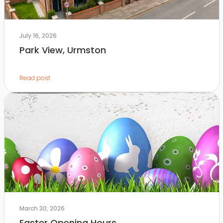
July 16, 2026
Park View, Urmston
Read post
March 30, 2026
Easter Opening Hours