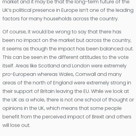
market and it may be that the long-term future of the
UK’s political presence in Europe isn’t one of the leading
factors for many households across the country.
Of course, it would be wrong to say that there has
been no impact on the market but across the country,
it seems as though the impact has been balanced out.
This can be seen in the different attitudes to the vote
itself. Areas like Scotland and London were extremely
pro-European whereas Wales, Cornwall and many
areas of the north of England were extremely strong in
their support of Britain leaving the EU. While we look at
the UK as a whole, there is not one school of thought or
opinions in the UK, which means that some people
benefit from the perceived impact of Brexit and others
will lose out.