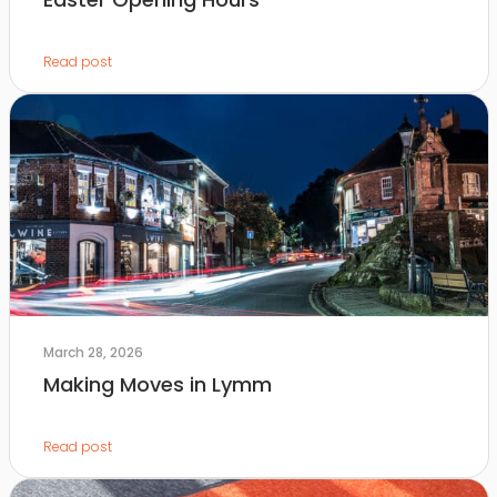
Read post
March 28, 2026
Making Moves in Lymm
Read post