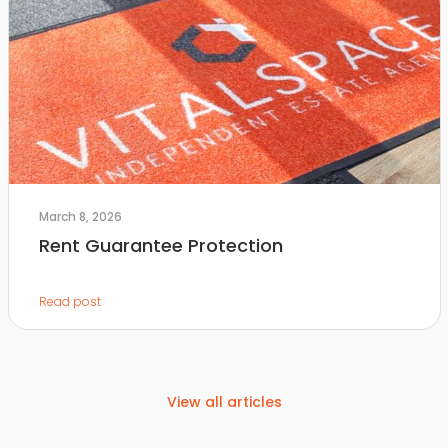
March 8, 2026
Rent Guarantee Protection
Read post
View all articles