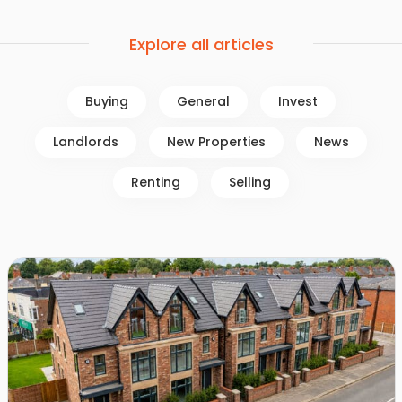
Explore all articles
Buying
General
Invest
Landlords
New Properties
News
Renting
Selling