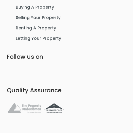
Buying A Property
Selling Your Property
Renting A Property
Letting Your Property
Follow us on
Quality Assurance