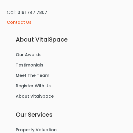
Call:
0161 747 7807
Contact Us
About VitalSpace
Our Awards
Testimonials
Meet The Team
Register With Us
About VitalSpace
Our Services
Property Valuation