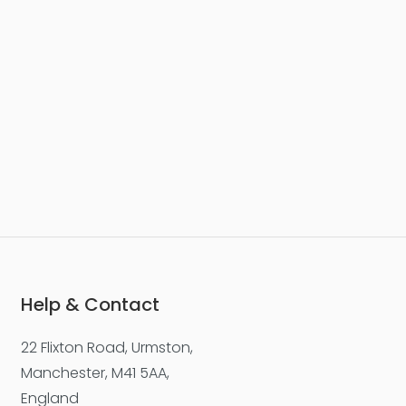
Help & Contact
22 Flixton Road, Urmston,
Manchester, M41 5AA,
England