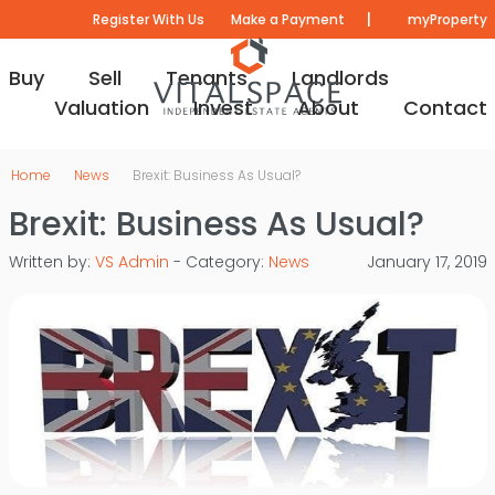
|
Register With Us
Make a Payment
myProperty
Buy
Sell
Tenants
Landlords
Valuation
Invest
About
Contact
Home
News
Brexit: Business As Usual?
Brexit: Business As Usual?
Written by:
VS Admin
- Category:
News
January 17, 2019