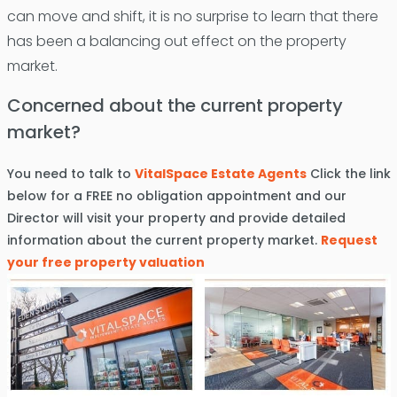
can move and shift, it is no surprise to learn that there
has been a balancing out effect on the property
market.
Concerned about the current property
market?
You need to talk to
VitalSpace Estate Agents
Click the link
below for a FREE no obligation appointment and our
Director will visit your property and provide detailed
information about the current property market.
Request
your free property valuation