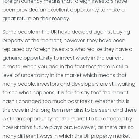
foreign currency means that foreign investors have
been provided an excellent opportunity to make a
great return on their money.
Some people in the UK have decided against buying
property at the moment, however, they have been
replaced by foreign investors who realise they have a
genuine opportunity to invest wisely in the current
climate. When you add in the fact that there is still a
level of uncertainty in the market which means that
many people, investors and developers are still waiting
to see what happens, it is fair to say that the market
hasn’t changed too much post Brexit. Whether this is
the case in the long term remains to be seen, and there
is still an opportunity for the market to be affected by
how Britain’s future plays out. However, as there are so
many different ways in which the UK property market