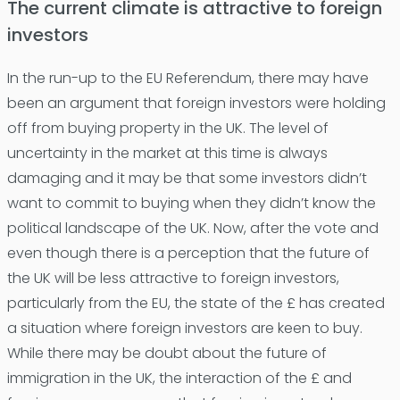
The current climate is attractive to foreign
investors
In the run-up to the EU Referendum, there may have
been an argument that foreign investors were holding
off from buying property in the UK. The level of
uncertainty in the market at this time is always
damaging and it may be that some investors didn’t
want to commit to buying when they didn’t know the
political landscape of the UK. Now, after the vote and
even though there is a perception that the future of
the UK will be less attractive to foreign investors,
particularly from the EU, the state of the £ has created
a situation where foreign investors are keen to buy.
While there may be doubt about the future of
immigration in the UK, the interaction of the £ and