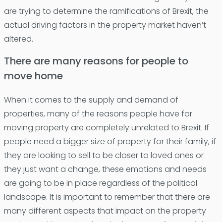
are trying to determine the ramifications of Brexit, the
actual driving factors in the property market haven’t
altered.
There are many reasons for people to
move home
When it comes to the supply and demand of
properties, many of the reasons people have for
moving property are completely unrelated to Brexit. If
people need a bigger size of property for their family, if
they are looking to sell to be closer to loved ones or
they just want a change, these emotions and needs
are going to be in place regardless of the political
landscape. It is important to remember that there are
many different aspects that impact on the property