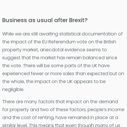
Business as usual after Brexit?
While we are still awaiting statistical documentation of
the impact of the EU Referendum vote on the British
property market, anecdotal evidence seems to
suggest that the market has remain balanced since
the vote. There will be some parts of the UK have
experienced fewer or more sales than expected but on
the whole, the impact on the UK appears to be
negligible.
There are many factors that impact on the demand
for property and two of these factors, people’s income
and the cost of renting, have remained in place at a
similar level. This means that even though many of us