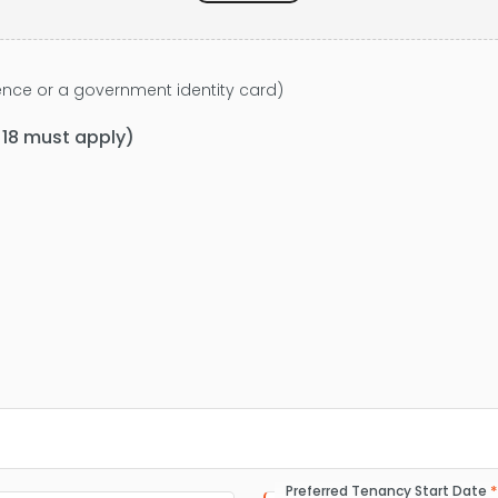
icence or a government identity card)
f 18 must apply)
Preferred Tenancy Start Date