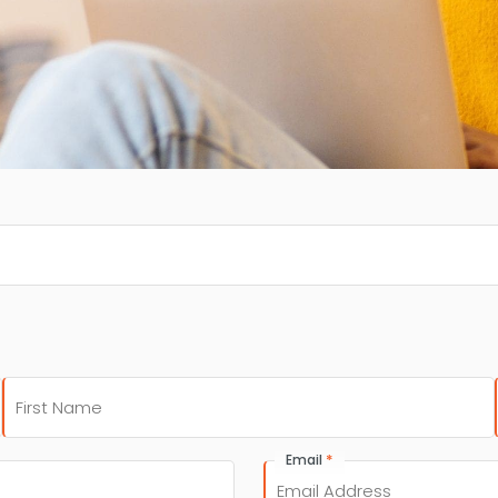
First
*
Email