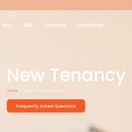
Buy
Sell
Tenants
Landlords
New Tenancy 
Home
New Tenancy Application
Frequently Asked Questions