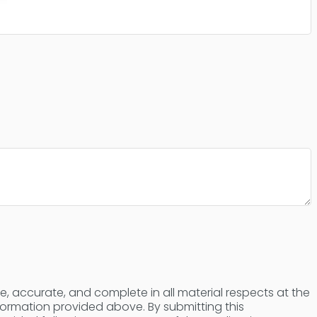
ue, accurate, and complete in all material respects at the
nformation provided above. By submitting this