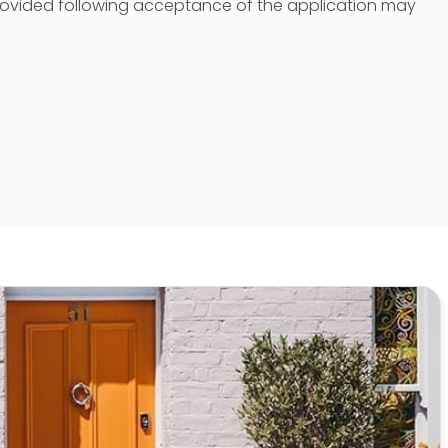
provided following acceptance of the application may