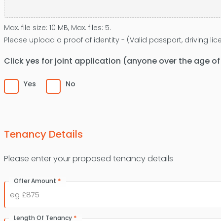
Max. file size: 10 MB, Max. files: 5.
Please upload a proof of identity - (Valid passport, driving l
Click yes for joint application (anyone over the age o
Yes
No
Tenancy Details
Please enter your proposed tenancy details
*
Offer Amount
*
Length Of Tenancy