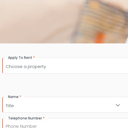
*
Apply To Rent
*
Name
Title
*
Telephone Number