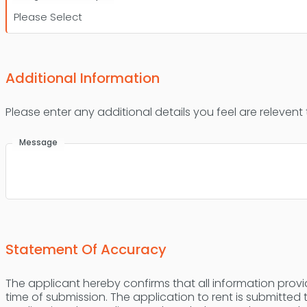
Additional Information
Please enter any additional details you feel are relevent
Message
Statement Of Accuracy
The applicant hereby confirms that all information provid
time of submission. The application to rent is submitted