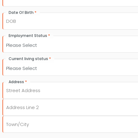
*
Date Of Birth
DD
slash
*
Employment Status
MM
slash
YYYY
*
Current living status
*
Address
Street
Address
Address
Line
2
City