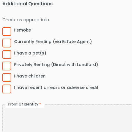
Additional Questions
Check as appropriate
I smoke
Currently Renting (via Estate Agent)
I have a pet(s)
Privately Renting (Direct with Landlord)
I have children
I have recent arrears or adverse credit
*
Proof Of Identity