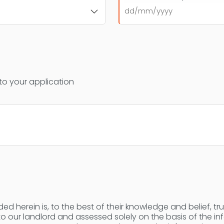
DD
slash
MM
slash
YYYY
 to your application
ed herein is, to the best of their knowledge and belief, tr
 to our landlord and assessed solely on the basis of the i