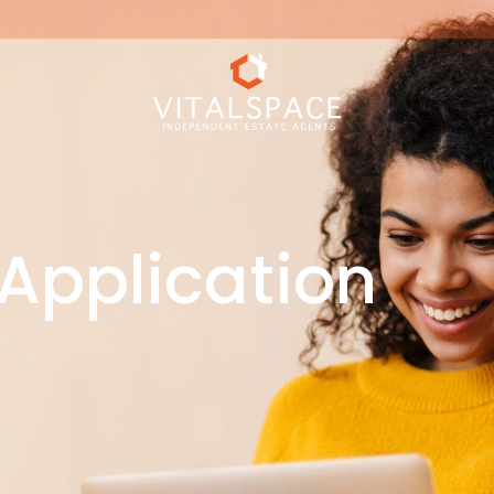
Application