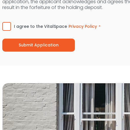
application, the applicant acknowledges and agrees tha
result in the forfeiture of the holding deposit.
Consent
*
I agree to the VitalSpace
Privacy Policy
*