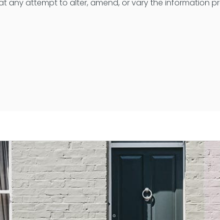
t any attempt to alter, amend, or vary the information 