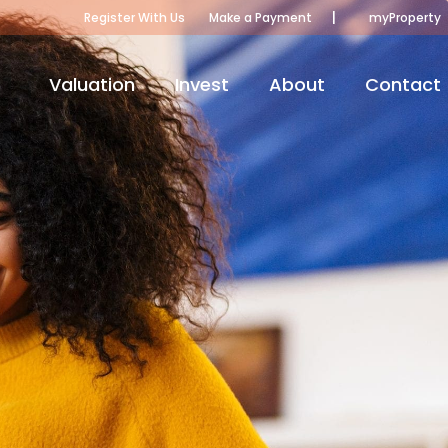
|
Register With Us
Make a Payment
myProperty
Valuation
Invest
About
Contact