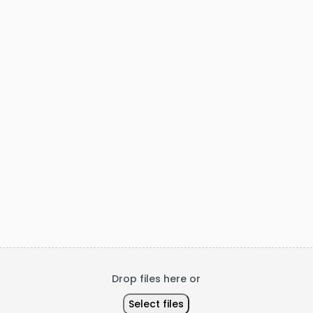
Code
Drop files here or
Select files