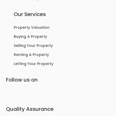
Our Services
Property Valuation
Buying A Property
Selling Your Property
Renting A Property
Letting Your Property
Follow us on
Quality Assurance