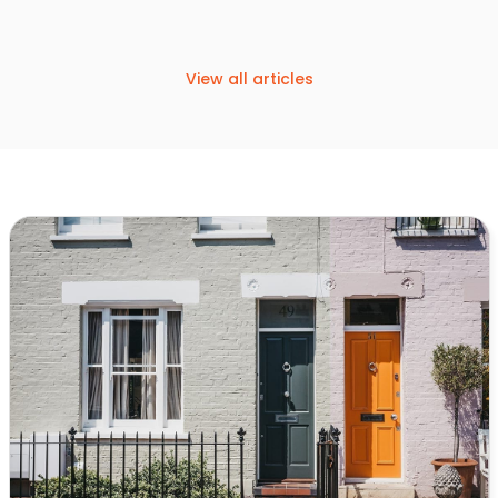
View all articles