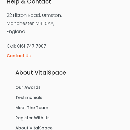
Help & Contact
22 Flixton Road, Urmston,
Manchester, M41 5AA,
England
Call:
0161 747 7807
Contact Us
About VitalSpace
Our Awards
Testimonials
Meet The Team
Register With Us
About VitalSpace