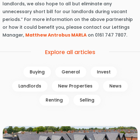
landlords, we also hope to all but eliminate any
unnecessary short bill for our landlords during vacant
periods.” For more information on the above partnership
or how it could benefit you, please contact our Lettings
Manager,
Matthew Antrobus MARLA
on 0161 747 7807.
Explore all articles
Buying
General
Invest
Landlords
New Properties
News
Renting
Selling