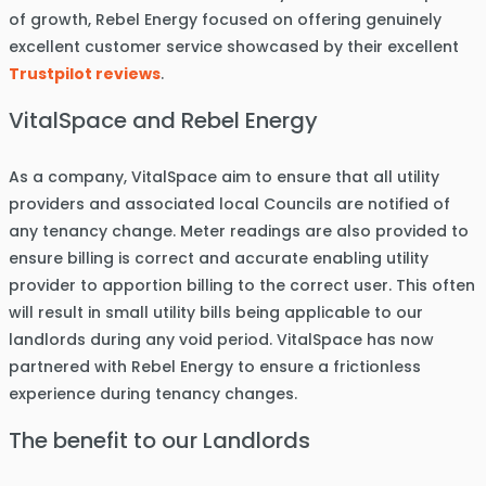
of growth, Rebel Energy focused on offering genuinely
excellent customer service showcased by their excellent
Trustpilot reviews
.
VitalSpace and Rebel Energy
As a company, VitalSpace aim to ensure that all utility
providers and associated local Councils are notified of
any tenancy change. Meter readings are also provided to
ensure billing is correct and accurate enabling utility
provider to apportion billing to the correct user. This often
will result in small utility bills being applicable to our
landlords during any void period. VitalSpace has now
partnered with Rebel Energy to ensure a frictionless
experience during tenancy changes.
The benefit to our Landlords