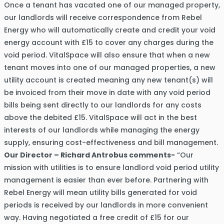
Once a tenant has vacated one of our managed property,
our landlords will receive correspondence from Rebel
Energy who will automatically create and credit your void
energy account with £15 to cover any charges during the
void period. VitalSpace will also ensure that when a new
tenant moves into one of our managed properties, a new
utility account is created meaning any new tenant(s) will
be invoiced from their move in date with any void period
bills being sent directly to our landlords for any costs
above the debited £15. VitalSpace will act in the best
interests of our landlords while managing the energy
supply, ensuring cost-effectiveness and bill management.
Our Director – Richard Antrobus comments-
“Our
mission with utilities is to ensure landlord void period utility
management is easier than ever before. Partnering with
Rebel Energy will mean utility bills generated for void
periods is received by our landlords in more convenient
way. Having negotiated a free credit of £15 for our