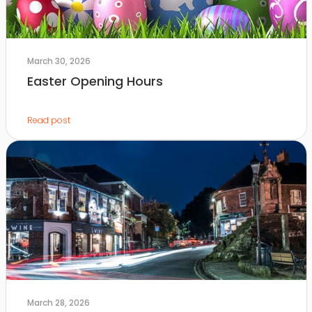
March 30, 2026
Easter Opening Hours
Read post
March 28, 2026