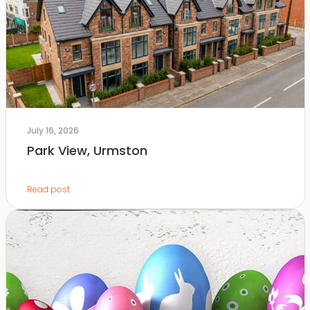
July 16, 2026
Park View, Urmston
Read post