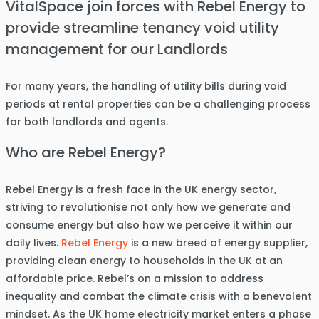
VitalSpace join forces with Rebel Energy to
provide streamline tenancy void utility
management for our Landlords
For many years, the handling of utility bills during void
periods at rental properties can be a challenging process
for both landlords and agents.
Who are Rebel Energy?
Rebel Energy is a fresh face in the UK energy sector,
striving to revolutionise not only how we generate and
consume energy but also how we perceive it within our
daily lives.
Rebel Energy
is a new breed of energy supplier,
providing clean energy to households in the UK at an
affordable price. Rebel’s on a mission to address
inequality and combat the climate crisis with a benevolent
mindset. As the UK home electricity market enters a phase