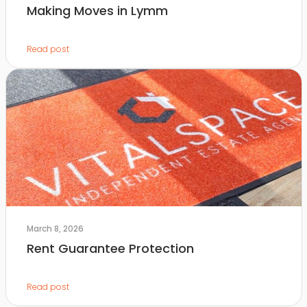
Making Moves in Lymm
Read post
March 8, 2026
Rent Guarantee Protection
Read post