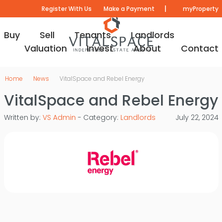
|
Register With Us
Make a Payment
myProperty
Buy
Sell
Tenants
Landlords
Valuation
Invest
About
Contact
Home
News
VitalSpace and Rebel Energy
VitalSpace and Rebel Energy
Written by:
VS Admin
- Category:
Landlords
July 22, 2024