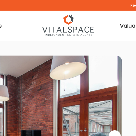
Re
s
Valua