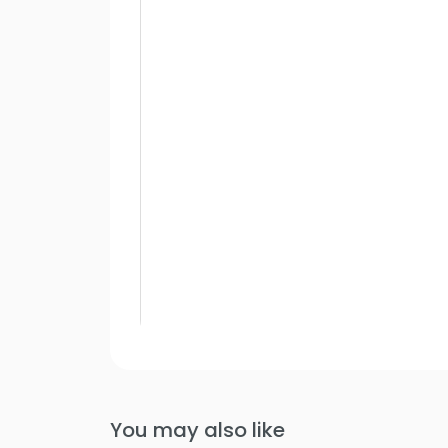
You may also like