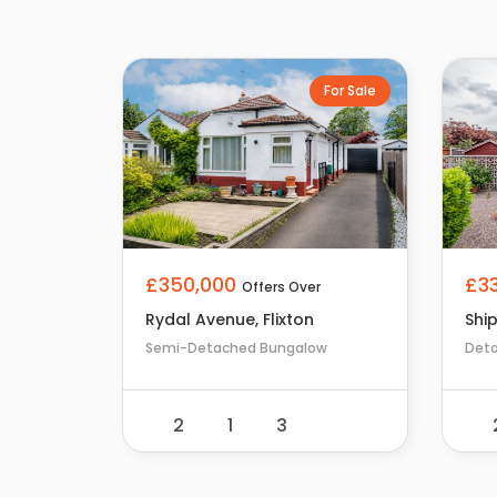
For Sale
£350,000
£3
Offers Over
Rydal Avenue, Flixton
Shi
Semi-Detached Bungalow
Det
2
1
3