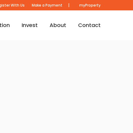
|
gister With Us
Make a Payment
myProperty
tion
Invest
About
Contact