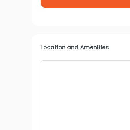
Location and Amenities