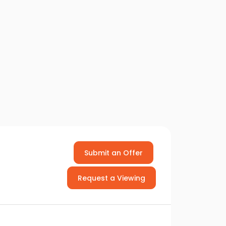
Submit an Offer
Request a Viewing