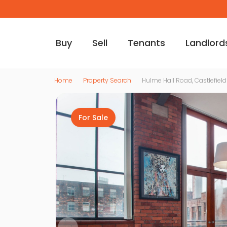
Buy
Sell
Tenants
Landlord
Home
Property Search
Hulme Hall Road, Castlefield
For Sale