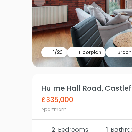
1
/
23
Floorplan
Broch
Hulme Hall Road, Castlefi
£335,000
Apartment
2
Bedrooms
1
Bathro