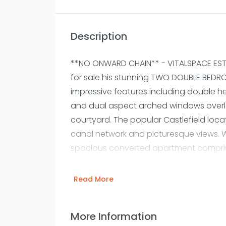
Description
**NO ONWARD CHAIN** - VITALSPACE EST
for sale his stunning TWO DOUBLE BED
impressive features including double he
and dual aspect arched windows overl
courtyard. The popular Castlefield locati
canal network and picturesque views. W
spacious converted apartment compris
an impressive living room surrounded b
striking high ceilings. A newly installed
Read More
offer an open plan living/dining/kitch
out onto a substantial floating terrace,
More Information
those summer months. The living area it