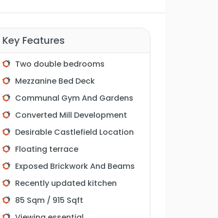
Key Features
Two double bedrooms
Mezzanine Bed Deck
Communal Gym And Gardens
Converted Mill Development
Desirable Castlefield Location
Floating terrace
Exposed Brickwork And Beams
Recently updated kitchen
85 Sqm / 915 Sqft
Viewing essential