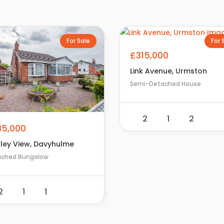
For Sale
For 
£315,000
Link Avenue, Urmston
Semi-Detached House
2
1
2
35,000
pley View, Davyhulme
ached Bungalow
2
1
1