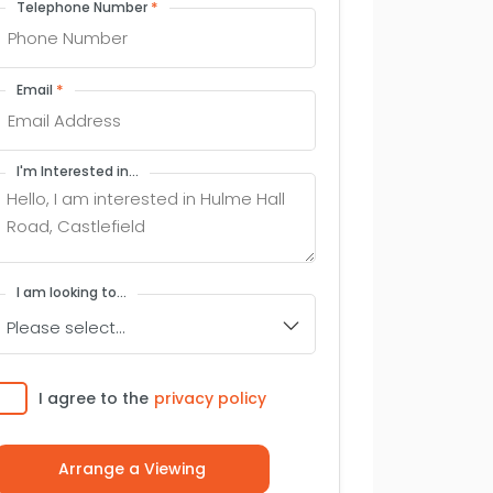
*
Telephone Number
*
Email
I'm Interested in...
I am looking to...
Consent
I agree to the
privacy policy