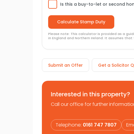
Is this a buy-to-let or second h
Please note: This calculator is provided as a gu
in England and Northern Ireland. It assumes that 
Submit an Offer
Get a Solicitor 
Interested in this property?
Call our office for further informatio
Telephone:
0161 747 7807
Ema