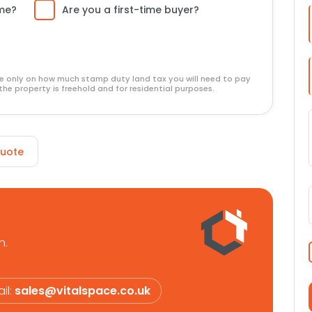
ome?
Are you a first-time buyer?
ide only on how much stamp duty land tax you will need to pay
the property is freehold and for residential purposes.
Quote
n.
il:
sales@vitalspace.co.uk