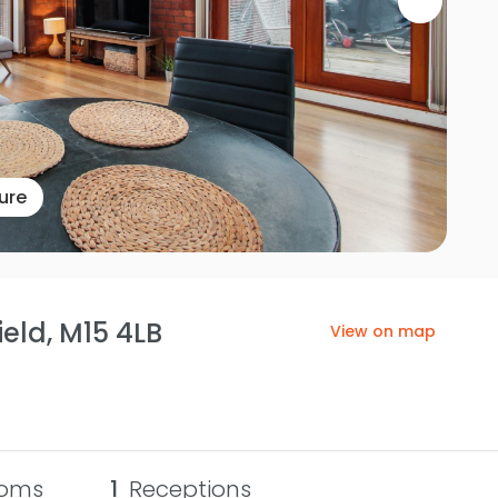
ure
eld, M15 4LB
View on map
oms
1
Receptions