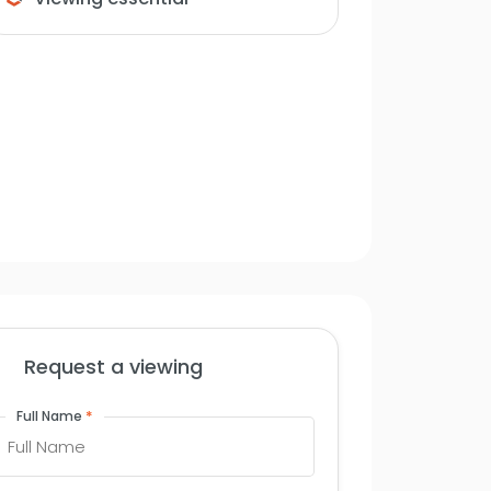
Request a viewing
*
Full Name