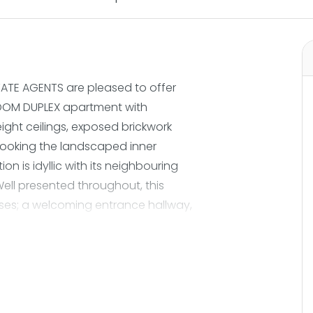
ATE AGENTS are pleased to offer
ROOM DUPLEX apartment with
ight ceilings, exposed brickwork
ooking the landscaped inner
on is idyllic with its neighbouring
ell presented throughout, this
es; a welcoming entrance hallway,
y floor to ceiling windows and
 kitchen has been reconfigured to
en area with double doors opening
 perfect for alfresco dining during
self benefits from three fabulous