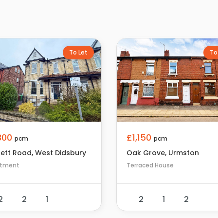
To Let
To
,300
£1,150
pcm
pcm
rett Road, West Didsbury
Oak Grove, Urmston
rtment
Terraced House
2
2
1
2
1
2