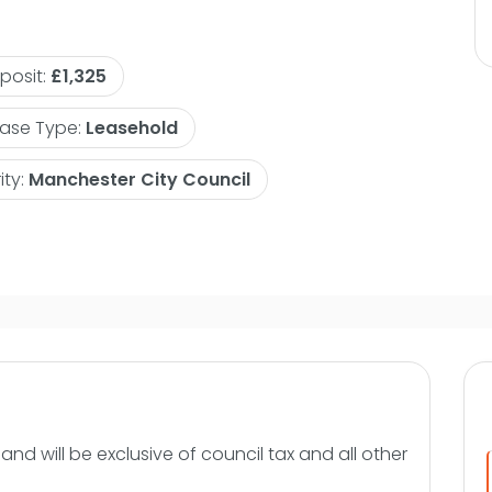
g patio windows giving access
en tucked away from the living
posit:
£1,325
 appliances including oven, hob and
face. There are two double bedrooms
ase Type:
Leasehold
 very modern and will have a white
 large vanity shelf and wall
ity:
Manchester City Council
8-2026 on a furnished basis.
ore information or to arrange an
nd will be exclusive of council tax and all other