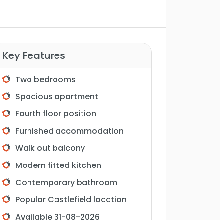
Key Features
Two bedrooms
Spacious apartment
Fourth floor position
Furnished accommodation
Walk out balcony
Modern fitted kitchen
Contemporary bathroom
Popular Castlefield location
Available 31-08-2026