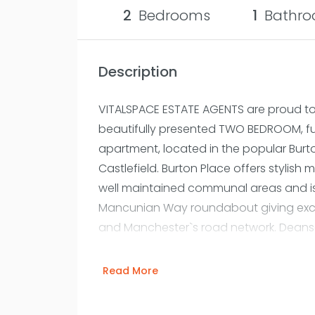
2
Bedrooms
1
Bathro
Description
VITALSPACE ESTATE AGENTS are proud to o
beautifully presented TWO BEDROOM, full
apartment, located in the popular Bur
Castlefield. Burton Place offers styli
well maintained communal areas and is 
Mancunian Way roundabout giving excel
and Manchester`s road network. Deans
stations are both only a few minutes wa
for City Centre professionals. In brief,
Read More
welcoming entrance hallway with built 
utility store room with washing machine