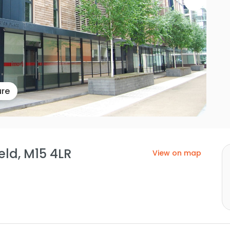
ure
eld, M15 4LR
View on map