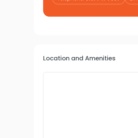
Location and Amenities