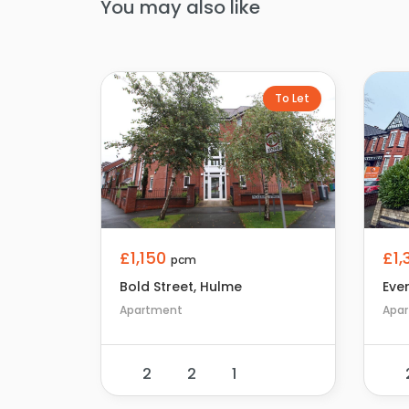
You may also like
To Let
£1
£1,150
pcm
Eve
Bold Street, Hulme
Apa
Apartment
2
2
1