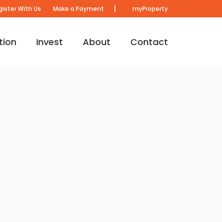
|
gister With Us
Make a Payment
myProperty
tion
Invest
About
Contact