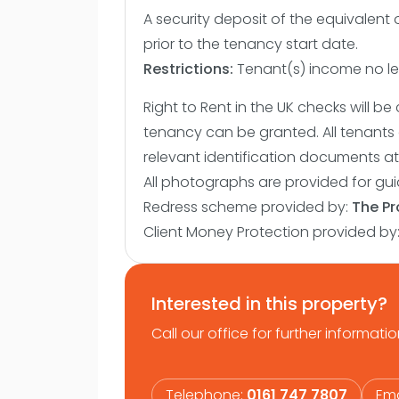
A security deposit of the equivalent 
prior to the tenancy start date.
Restrictions:
Tenant(s) income no les
Right to Rent in the UK checks will 
tenancy can be granted. All tenants 
relevant identification documents at 
All photographs are provided for gu
Redress scheme provided by:
The P
Client Money Protection provided by
Interested in this property?
Call our office for further informatio
Telephone:
0161 747 7807
Ema