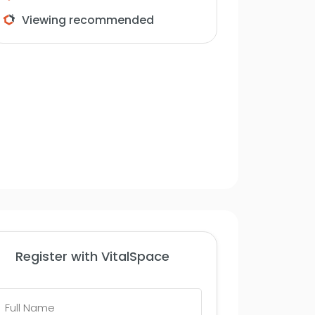
Viewing recommended
Register with VitalSpace
Full
Name
*