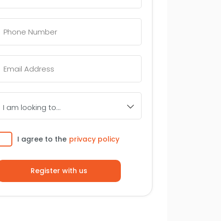
Telephone
Number
*
Email
*
I
am
looking
to...
Consent
I agree to the
privacy policy