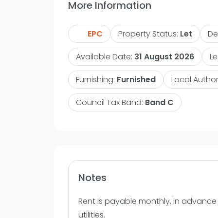
More Information
living/dining room with large Bi-foldin
leading to a decked balcony. The kitch
EPC
Property Status:
Let
De
area and is well equipped with built in
fridge freezer with plenty of work sur
Available Date:
31 August 2026
Le
with plenty of storage. The bathroom is
three piece suite with overhead shower,
Furnishing:
Furnished
Local Author
mounted mirror. Available from the 31-0
Council Tax Band:
Band C
Contact VitalSpace Estate Agents for m
internal inspection.
Notes
Rent is payable monthly, in advance a
utilities.