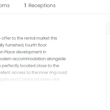
oms
1
Receptions
ffer to the rental market this
y furnished, fourth floor
ton Place development in
sh modern accommodation alongside
perfectly located close to the
lent access to the inner ring road
gate and Cornbrook metro-link
lk away giving an ideal location
 the spacious apartment comprises; a
in storage and access to a large
. There is a great sized open plan