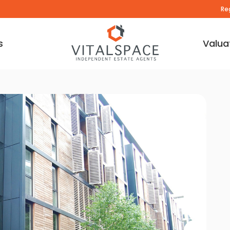
Re
s
Valua