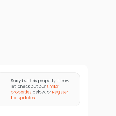
Sorry but this property is now
let, check out our
similar
properties
below, or
Register
for updates