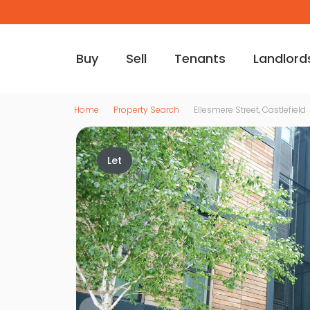
Buy
Sell
Tenants
Landlord
Home
Property Search
Ellesmere Street, Castlefield
Let