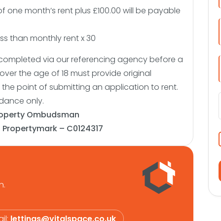
of one month’s rent plus £100.00 will be payable
s than monthly rent x 30
be completed via our referencing agency before a
over the age of 18 must provide original
the point of submitting an application to rent.
idance only.
roperty Ombudsman
:
Propertymark – C0124317
n.
il:
lettings@vitalspace.co.uk