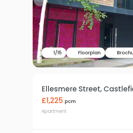
1
/
15
Floorplan
Broch
Ellesmere Street, Castlefi
£1,225
pcm
Apartment