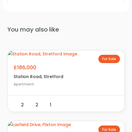
You may also like
For Sale
£186,000
Station Road, Stretford
Apartment
2
2
1
For Sale