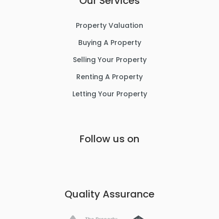
Our Services
Property Valuation
Buying A Property
Selling Your Property
Renting A Property
Letting Your Property
Follow us on
Quality Assurance