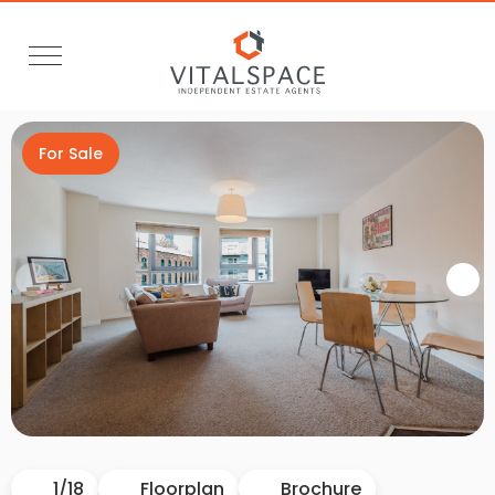
For Sale
Video Tour
1
/
18
Floorplan
Brochure