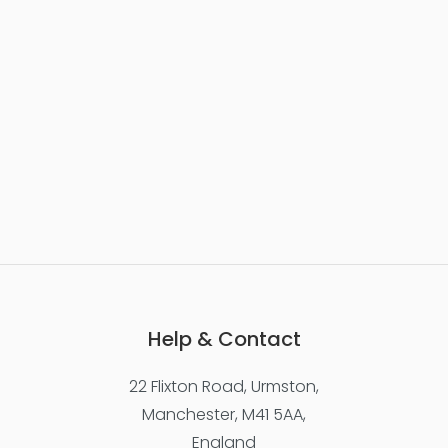
Help & Contact
22 Flixton Road, Urmston,
Manchester, M41 5AA,
England