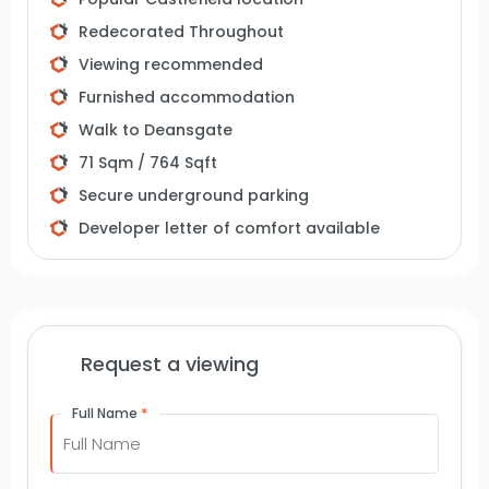
Manchester due to its tranquil atmosphere.
Redecorated Throughout
Despite being in the city centre, it offers a peaceful
Viewing recommended
environment with picturesque green spaces.
Furnished accommodation
Contact VitalSpace Estate Agents for further
information.
Walk to Deansgate
71 Sqm / 764 Sqft
Secure underground parking
Developer letter of comfort available
Request a viewing
*
Full Name