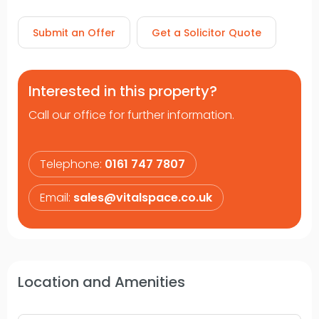
Submit an Offer
Get a Solicitor Quote
Interested in this property?
Call our office for further information.
Telephone:
0161 747 7807
Email:
sales@vitalspace.co.uk
Location and Amenities