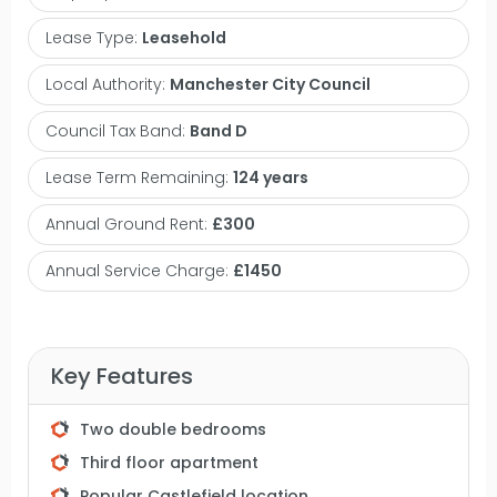
area which opens into an integrated kitchen, two
Lease Type:
Leasehold
double bedrooms and a three piece bathroom.
This property also includes an allocated secure
Local Authority:
Manchester City Council
parking space within the underground gated car
Council Tax Band:
Band D
park. City Gate is located on Blantyre Street just off
Slate Wharf and is only a short walk to Castlefield's
Lease Term Remaining:
124 years
famous Wharf pub, Albert's Shed and Dukes 92.
Annual Ground Rent:
£300
The property offers easy access to the Mancunian
Way and Deansgate is only a ten minute walk
Annual Service Charge:
£1450
away offering plenty more bars, shops,
restaurants and transport links. The City Gate
development sits within this historically rich and
Key Features
regenerated area, offering residents a blend of
urban living with historical surroundings and
Two double bedrooms
access to green spaces along the canals.
Third floor apartment
Castlefield is considered a desirable place to live in
Popular Castlefield location