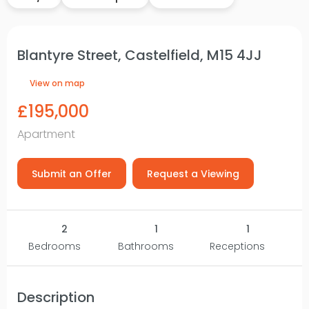
Blantyre Street, Castelfield, M15 4JJ
View on map
£195,000
Apartment
Submit an Offer
Request a Viewing
2
1
1
Bedrooms
Bathrooms
Receptions
Description