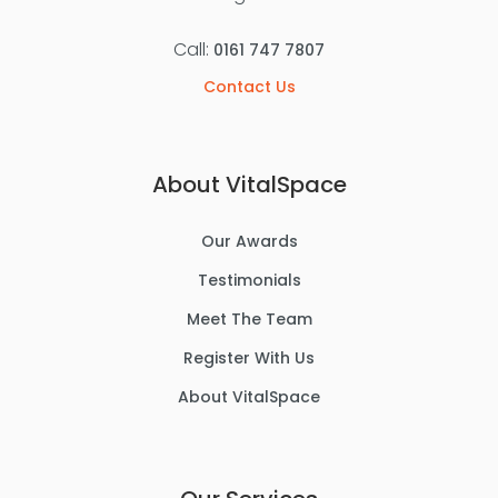
Call:
0161 747 7807
Contact Us
About VitalSpace
Our Awards
Testimonials
Meet The Team
Register With Us
About VitalSpace