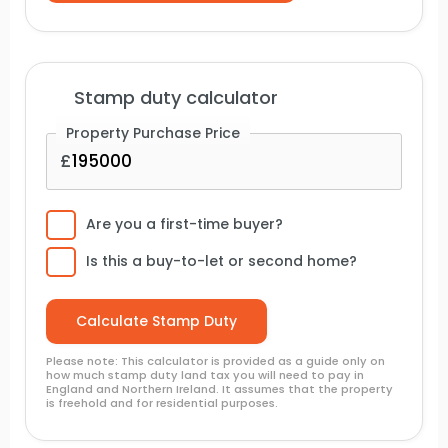
Stamp duty calculator
Property Purchase Price
Are you a first-time buyer?
Is this a buy-to-let or second home?
Please note: This calculator is provided as a guide only on
how much stamp duty land tax you will need to pay in
England and Northern Ireland. It assumes that the property
is freehold and for residential purposes.