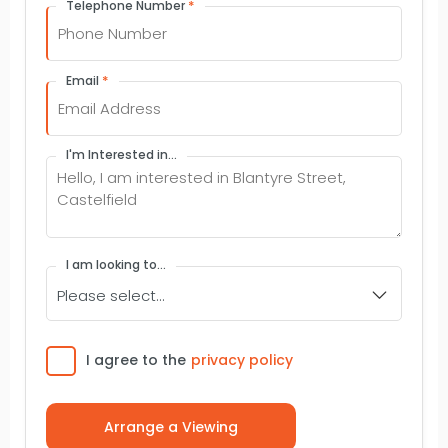
*
Telephone Number
*
Email
I'm Interested in...
I am looking to...
Consent
I agree to the
privacy policy