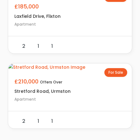
£185,000
Laxfield Drive, Flixton
Apartment
2
1
1
For Sale
£210,000
Offers Over
Stretford Road, Urmston
Apartment
2
1
1