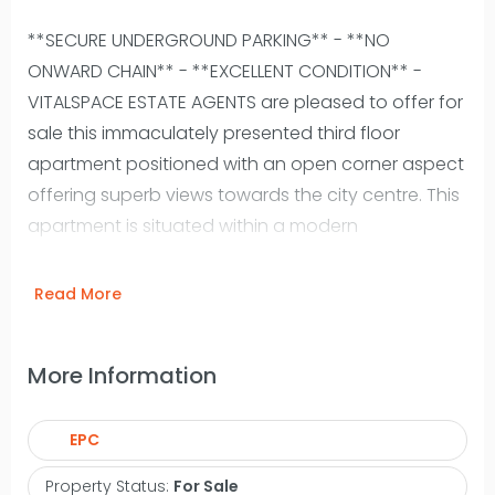
**SECURE UNDERGROUND PARKING** - **NO
ONWARD CHAIN** - **EXCELLENT CONDITION** -
VITALSPACE ESTATE AGENTS are pleased to offer for
sale this immaculately presented third floor
apartment positioned with an open corner aspect
offering superb views towards the city centre. This
apartment is situated within a modern
development with an attractive central
landscaped area easily accessible from
Read More
Deansgate. This popular residential area of
Castlefield has nearby public transport links and a
More Information
pleasant canal network. With spacious rooms
throughout the contemporary accommodation
EPC
briefly comprises: a large entrance hallway with
storage room, a spacious living room with a dining
Property Status:
For Sale