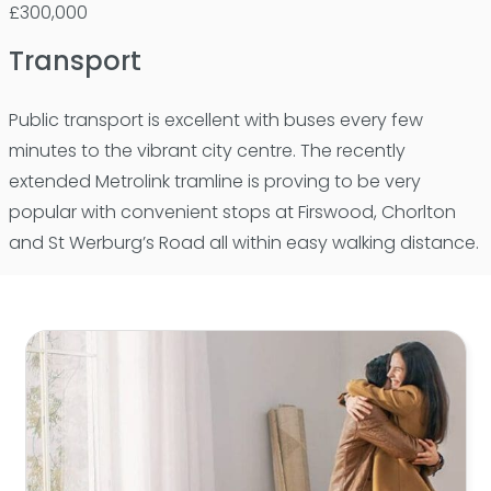
£300,000
Transport
Public transport is excellent with buses every few
minutes to the vibrant city centre. The recently
extended Metrolink tramline is proving to be very
popular with convenient stops at Firswood, Chorlton
and St Werburg’s Road all within easy walking distance.