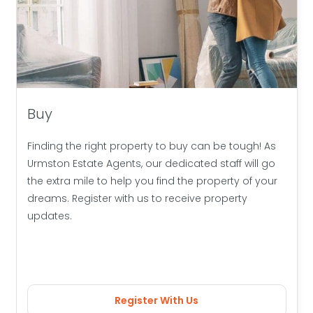
Buy
Finding the right property to buy can be tough! As
Urmston Estate Agents, our dedicated staff will go
the extra mile to help you find the property of your
dreams. Register with us to receive property
updates.
Register With Us