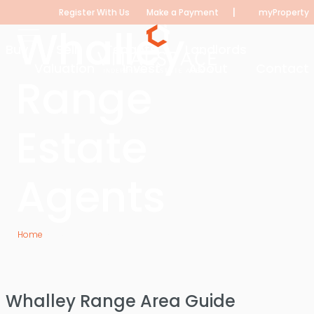
|
Register With Us
Make a Payment
myProperty
Whalley
Buy
Sell
Tenants
Landlords
Valuation
Invest
About
Contact
Range
Estate
Agents
Home
Whalley Range Estate Agents
Whalley Range Area Guide