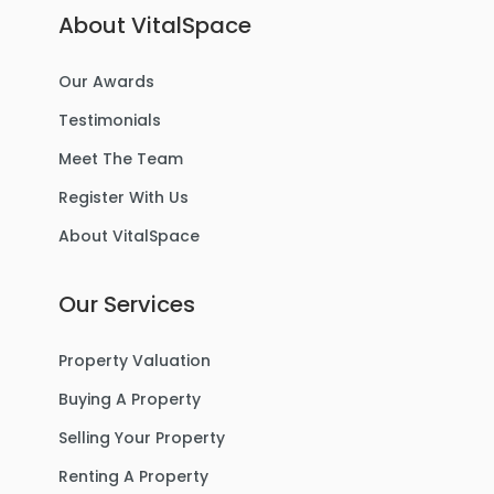
About VitalSpace
Our Awards
Testimonials
Meet The Team
Register With Us
About VitalSpace
Our Services
Property Valuation
Buying A Property
Selling Your Property
Renting A Property