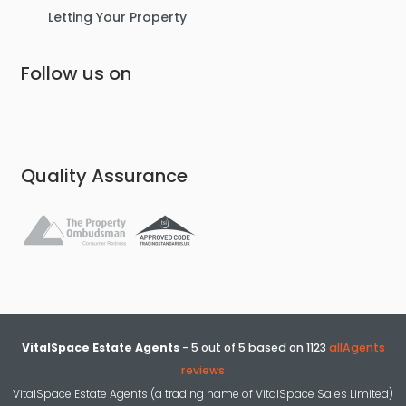
Letting Your Property
Follow us on
Quality Assurance
VitalSpace Estate Agents
-
5
out of
5
based on
1123
allAgents
reviews
VitalSpace Estate Agents (a trading name of VitalSpace Sales Limited)