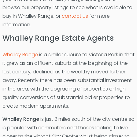
browse our property listings to see what is available to
buy in Whalley Range, or
contact us
for more
information.
Whalley Range Estate Agents
Whalley Range
is a similar suburb to Victoria Park in that
it grew as an affluent suburb at the beginning of the
last century, declined as the wealthy moved further
away. Recently there has been substantial investment
in the area, with the upgrading of properties or high
quality conversions of substantial old er properties to
create modern apartments.
Whalley Range
is just 2 miles south of the city centre so
is popular with commuters and thoses looking to live
closer to the vibrant City Centre whilst being closer to