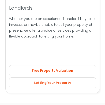
Landlords
Whether you are an experienced landlord, buy to let
investor, or maybe unable to sell your property at
present, we offer a choice of services providing a
flexible approach to letting your home.
Free Property Valuation
Letting Your Property