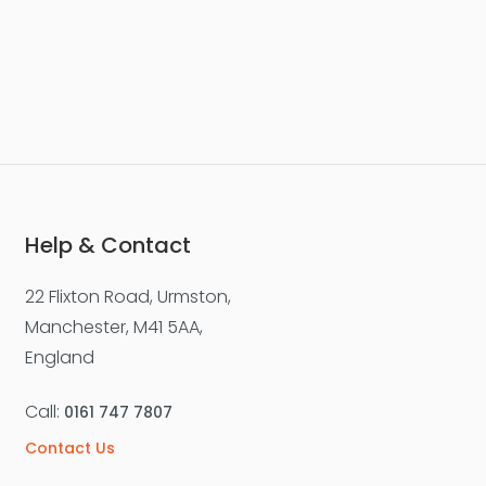
Help & Contact
22 Flixton Road, Urmston,
Manchester, M41 5AA,
England
Call:
0161 747 7807
Contact Us