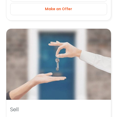
Make an Offer
Sell