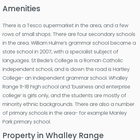
Amenities
There is a Tesco supermarket in the area, and a few
rows of small shops. There are four secondary schools
in the area. William Hulme’s grammar school became a
state school in 2007, with a specialist subject of
languages. St Bede’s College is a Roman Catholic
independent school, and is down the road is Hartley
College- an independent grammar school. Whalley
Range 11-18 high school and ‘business and enterprise
college’ is girls only, and the students are mostly of
minority ethnic backgrounds. There are also a number
of primary schools in the area- for example Manley
Park primary school.
Property in Whalley Range