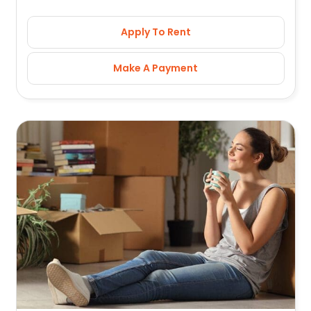
Apply To Rent
Make A Payment