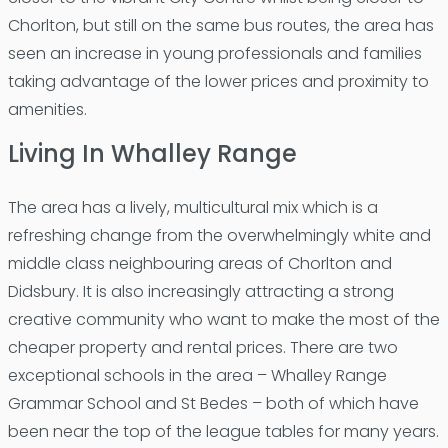
Chorlton, but still on the same bus routes, the area has
seen an increase in young professionals and families
taking advantage of the lower prices and proximity to
amenities.
Living In Whalley Range
The area has a lively, multicultural mix which is a
refreshing change from the overwhelmingly white and
middle class neighbouring areas of Chorlton and
Didsbury. It is also increasingly attracting a strong
creative community who want to make the most of the
cheaper property and rental prices. There are two
exceptional schools in the area – Whalley Range
Grammar School and St Bedes – both of which have
been near the top of the league tables for many years.