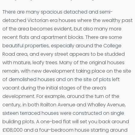
There are many spacious detached and semi-
detached Victorian era houses where the wealthy past
of the area becomes evident, but also many more
recent flats and apartment blocks. There are some
beautiful properties, especially around the College
Road area, and every street appears to be studded
with mature, leafy trees. Many of the original houses
remain, with new development taking place on the site
of demolished houses and on the site of plots left
vacant during the initial stages of the area’s
development. For example, around the turn of the
century, in both Railton Avenue and Whalley Avenue,
sixteen terraced houses were constructed on single
building plots. A one-bed flat will set you back around
£108,000 and a four-bedroom house starting around