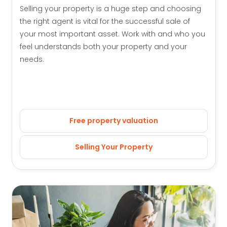
Selling your property is a huge step and choosing
the right agent is vital for the successful sale of
your most important asset. Work with and who you
feel understands both your property and your
needs.
Free property valuation
Selling Your Property