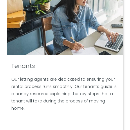
Tenants
Our letting agents are dedicated to ensuring your
rental process runs smoothly. Our tenants guide is
a handy resource explaining the key steps that a
tenant will take during the process of moving
home.