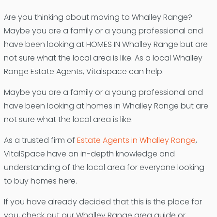
Are you thinking about moving to Whalley Range?
Maybe you are a family or a young professional and
have been looking at HOMES IN Whalley Range but are
not sure what the local area is like. As a local Whalley
Range Estate Agents, Vitalspace can help.
Maybe you are a family or a young professional and
have been looking at homes in Whalley Range but are
not sure what the local area is like.
As a trusted firm of
Estate Agents in Whalley Range
,
VitalSpace have an in-depth knowledge and
understanding of the local area for everyone looking
to buy homes here.
If you have already decided that this is the place for
you, check out our Whalley Range area guide or