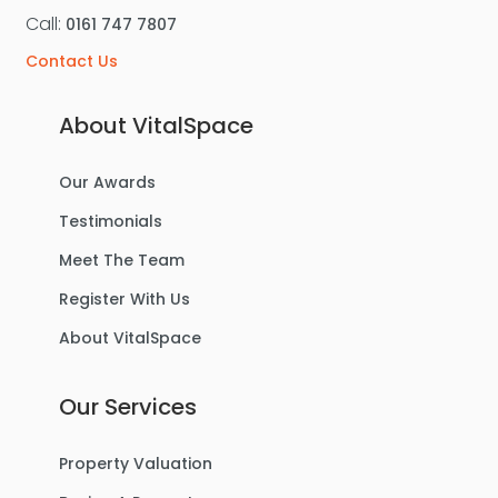
Call:
0161 747 7807
Contact Us
About VitalSpace
Our Awards
Testimonials
Meet The Team
Register With Us
About VitalSpace
Our Services
Property Valuation