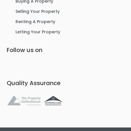
Buying A Property
Selling Your Property
Renting A Property
Letting Your Property
Follow us on
Quality Assurance