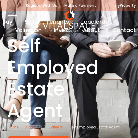
|
Register With Us
Make a Payment
myProperty
Buy
Sell
Tenants
Landlords
Valuation
Invest
About
Contact
Self
Employed
Estate
Agent
Home
About Us
Careers
Self Employed Estate Agent