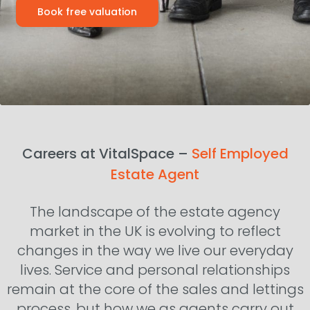
Book free valuation
Careers at VitalSpace –
Self Employed
Estate Agent
The landscape of the estate agency
market in the UK is evolving to reflect
changes in the way we live our everyday
lives. Service and personal relationships
remain at the core of the sales and lettings
process, but how we as agents carry out