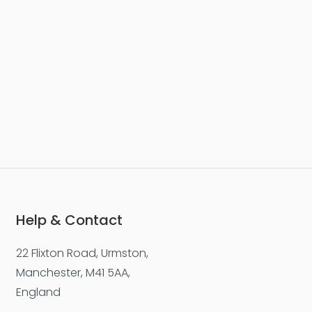
Max. file size: 50 MB.
Help & Contact
22 Flixton Road, Urmston,
Manchester, M41 5AA,
England