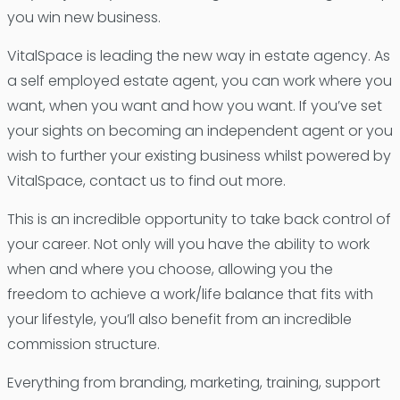
you win new business.
VitalSpace is leading the new way in estate agency. As
a self employed estate agent, you can work where you
want, when you want and how you want. If you’ve set
your sights on becoming an independent agent or you
wish to further your existing business whilst powered by
VitalSpace, contact us to find out more.
This is an incredible opportunity to take back control of
your career. Not only will you have the ability to work
when and where you choose, allowing you the
freedom to achieve a work/life balance that fits with
your lifestyle, you’ll also benefit from an incredible
commission structure.
Everything from branding, marketing, training, support