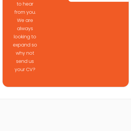
to hear
from you.
We are
always
looking to
expand so
why not
send us
your CV?
*
*
Your Name
Your Phone Number
*
*
Your Email Address
Upload Your CV