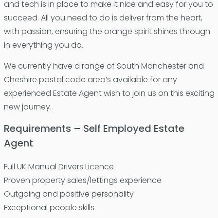
and tech is in place to make it nice and easy for you to
succeed. All you need to do is deliver from the heart,
with passion, ensuring the orange spirit shines through
in everything you do.
We currently have a range of South Manchester and
Cheshire postal code area’s available for any
experienced Estate Agent wish to join us on this exciting
new journey.
Requirements – Self Employed Estate
Agent
Full UK Manual Drivers Licence
Proven property sales/lettings experience
Outgoing and positive personality
Exceptional people skills