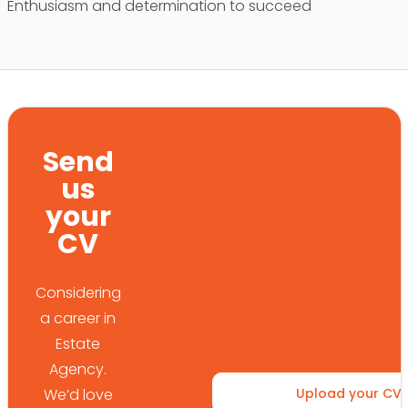
Enthusiasm and determination to succeed
Send
us
your
CV
Considering
a career in
Estate
Agency.
We’d love
Upload your CV