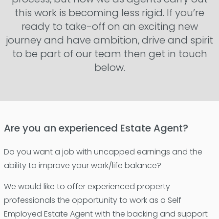
this work is becoming less rigid. If you’re
ready to take-off on an exciting new
journey and have ambition, drive and spirit
to be part of our team then get in touch
below.
Are you an experienced Estate Agent?
Do you want a job with uncapped earnings and the
ability to improve your work/life balance?
We would like to offer experienced property
professionals the opportunity to work as a Self
Employed Estate Agent with the backing and support