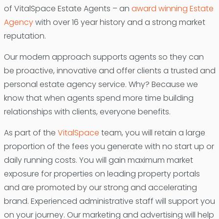
of VitalSpace Estate Agents – an
award winning Estate
Agency
with over 16 year history and a strong market
reputation.
Our modern approach supports agents so they can
be proactive, innovative and offer clients a trusted and
personal estate agency service. Why? Because we
know that when agents spend more time building
relationships with clients, everyone benefits.
As part of the
VitalSpace
team, you will retain a large
proportion of the fees you generate with no start up or
daily running costs. You will gain maximum market
exposure for properties on leading property portals
and are promoted by our strong and accelerating
brand. Experienced administrative staff will support you
on your journey. Our marketing and advertising will help