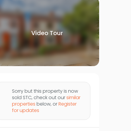
Video Tour
Sorry but this property is now
sold STC, check out our
similar
properties
below, or
Register
for updates