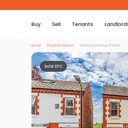
Buy
Sell
Tenants
Landlord
Home
Property Search
Windsor Avenue, Flixton
Sold STC
Vi