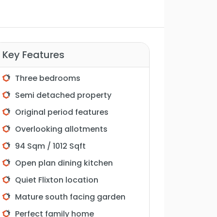
Key Features
Three bedrooms
Semi detached property
Original period features
Overlooking allotments
94 Sqm / 1012 Sqft
Open plan dining kitchen
Quiet Flixton location
Mature south facing garden
Perfect family home