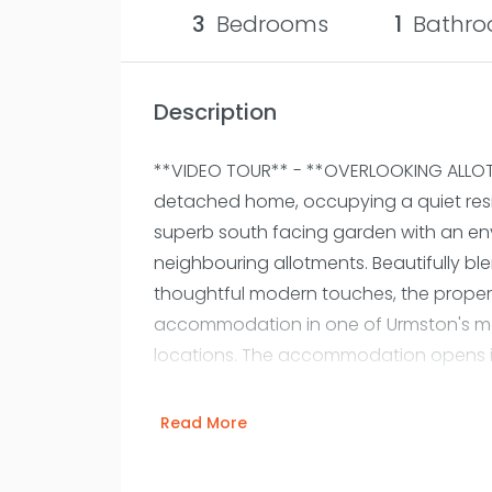
3
Bedrooms
1
Bathro
Description
**VIDEO TOUR** - **OVERLOOKING ALLOT
detached home, occupying a quiet resi
superb south facing garden with an en
neighbouring allotments. Beautifully ble
thoughtful modern touches, the propert
accommodation in one of Urmston's mos
locations. The accommodation opens 
hallway, where high ceilings and origin
tone. To the front, a generous bay fronte
Read More
light and retains attractive stained gl
restored fireplace. To the rear, the pr