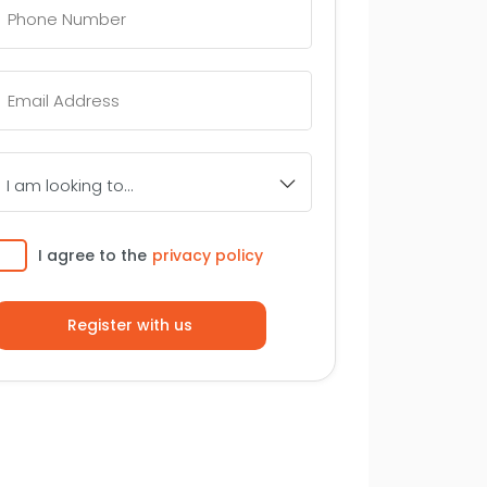
Number
*
Email
*
I
am
looking
to...
Consent
I agree to the
privacy policy