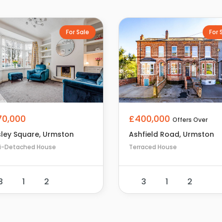
For Sale
For 
£400,000
70,000
Offers Over
Ashfield Road, Urmston
ley Square, Urmston
Terraced House
i-Detached House
3
1
2
3
1
2