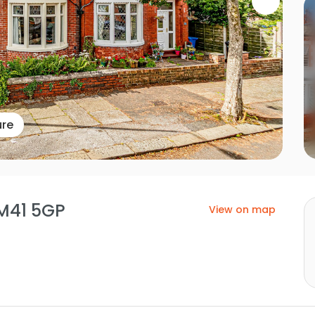
ure
 M41 5GP
View on map