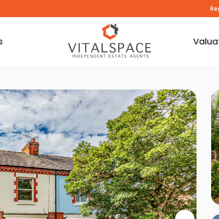
Re
s
Valua
deo Tour