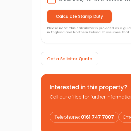
Please note: This calculator is provided as a gu
in England and Northern Ireland. It assumes that 
Get a Solicitor Quote
Interested in this property?
Call our office for further informatio
Telephone:
0161 747 7807
Ema