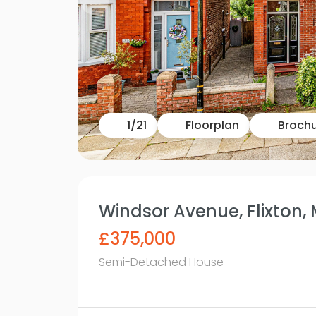
1
/
21
Floorplan
Broch
Windsor Avenue, Flixton,
£375,000
Semi-Detached House