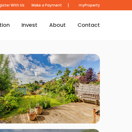
|
gister With Us
Make a Payment
myProperty
tion
Invest
About
Contact