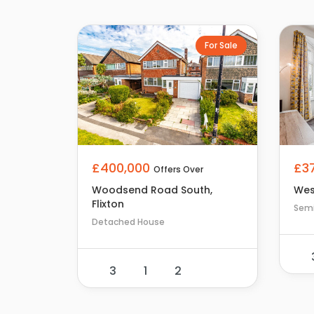
For Sale
£400,000
£3
Offers Over
Woodsend Road South,
Wes
Flixton
Sem
Detached House
3
1
2