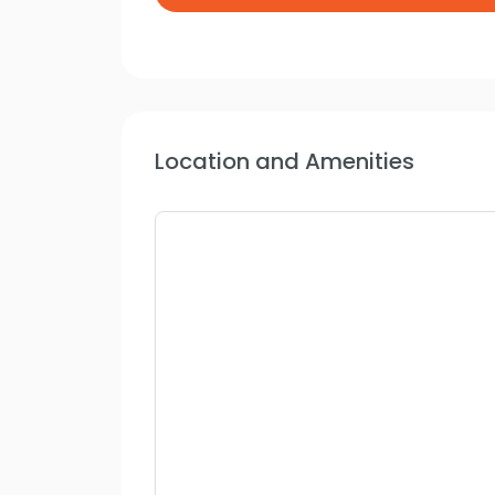
Location and Amenities