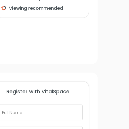
Viewing recommended
Register with VitalSpace
Full
Name
*
Telephone