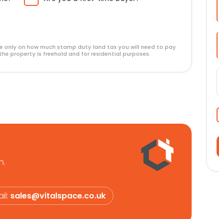
ide only on how much stamp duty land tax you will need to pay
the property is freehold and for residential purposes.
n.
il:
sales@vitalspace.co.uk