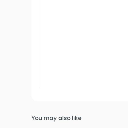
You may also like