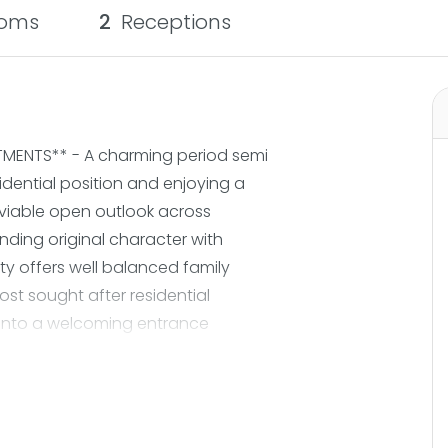
oms
2
Receptions
MENTS** - A charming period semi
dential position and enjoying a
viable open outlook across
nding original character with
y offers well balanced family
t sought after residential
into a welcoming entrance
al features immediately set the
d living room is filled with natural
ass windows and a beautifully
operty opens into a sociable open