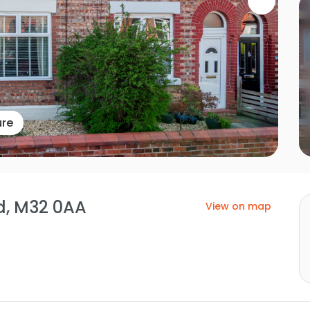
ure
rd, M32 0AA
View on map