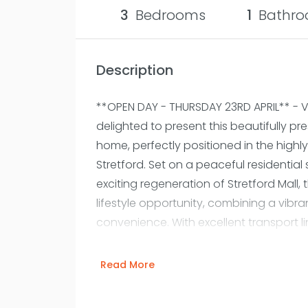
3
Bedrooms
1
Bathro
Description
**OPEN DAY - THURSDAY 23RD APRIL** - 
delighted to present this beautifully 
home, perfectly positioned in the highly
Stretford. Set on a peaceful residential s
exciting regeneration of Stretford Mall, 
lifestyle opportunity, combining a vibr
convenience. With excellent transport li
local bus routes and easy access to t
city centre is simple, while weekend wa
Read More
amenities are all within easy reach. St
a stylish and thoughtfully designed ho