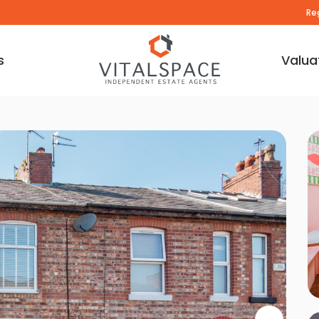
Re
s
Valua
deo Tour