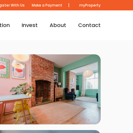
|
gister With Us
Make a Payment
myProperty
tion
Invest
About
Contact