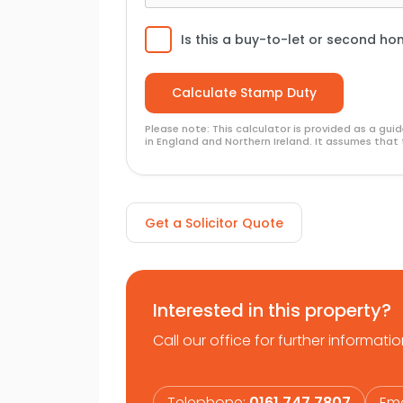
community on the doorstep, an interna
Is this a buy-to-let or second h
Please note: This calculator is provided as a gu
in England and Northern Ireland. It assumes that 
Get a Solicitor Quote
Interested in this property?
Call our office for further informatio
Telephone:
0161 747 7807
Ema