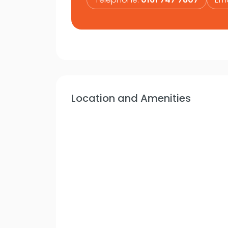
Location and Amenities