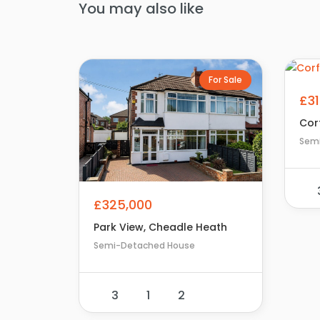
You may also like
For Sale
£3
Corf
Sem
£325,000
Park View, Cheadle Heath
Semi-Detached House
3
1
2