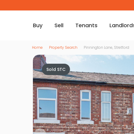
Buy
Sell
Tenants
Landlord
Home
Property Search
Pinnington Lane, Stretford
Sold STC
Vi