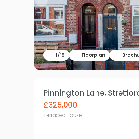
1
/
18
Floorplan
Broch
Pinnington Lane, Stretfo
£325,000
Terraced House