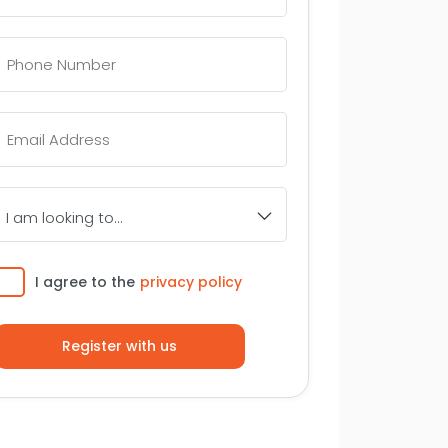
Telephone
Number
*
Email
*
I
am
looking
to...
Consent
I agree to the
privacy policy