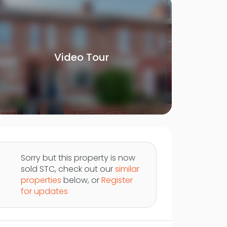
Video Tour
Sorry but this property is now
sold STC, check out our
similar
properties
below, or
Register
for updates