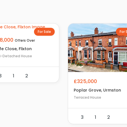
For Sale
For 
18,000
Offers Over
e Close, Flixton
i-Detached House
3
1
2
£325,000
Poplar Grove, Urmston
Terraced House
3
1
2