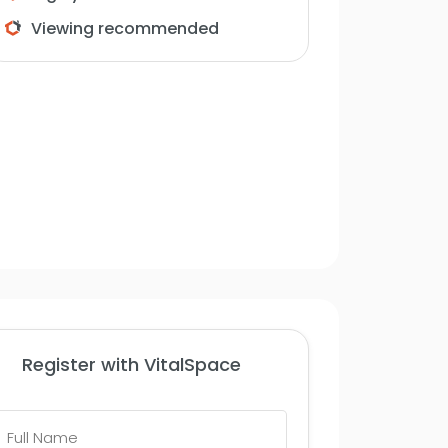
Viewing recommended
Register with VitalSpace
Full
Name
*