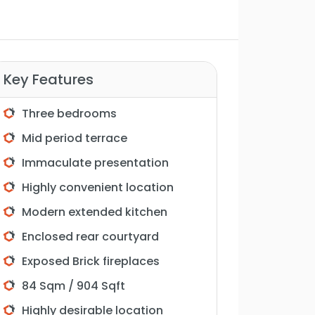
Key Features
Three bedrooms
Mid period terrace
Immaculate presentation
Highly convenient location
Modern extended kitchen
Enclosed rear courtyard
Exposed Brick fireplaces
84 Sqm / 904 Sqft
Highly desirable location