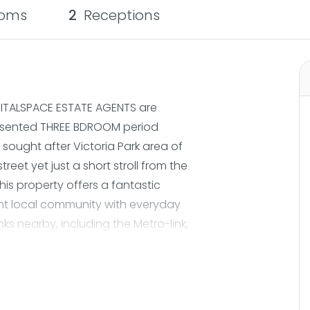
oms
2
Receptions
VITALSPACE ESTATE AGENTS are
presented THREE BDROOM period
 sought after Victoria Park area of
treet yet just a short stroll from the
this property offers a fantastic
ant local community with everyday
nks nearby, including the Metro-link,
he M60, commuting into Manchester
lks, independent cafés and local
ep inside and you are welcomed into
me where modern living takes