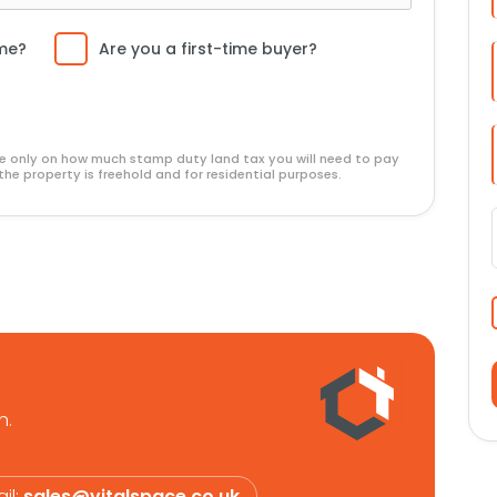
l viewing is highly recommended.
ome?
Are you a first-time buyer?
ide only on how much stamp duty land tax you will need to pay
the property is freehold and for residential purposes.
n.
il:
sales@vitalspace.co.uk