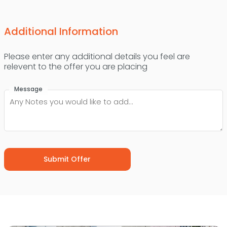
Additional Information
Please enter any additional details you feel are
relevent to the offer you are placing
Message