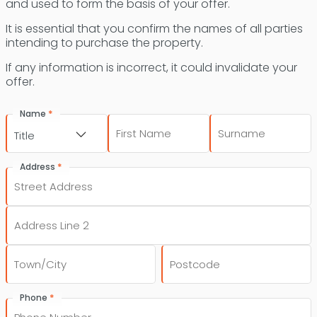
and used to form the basis of your offer.
It is essential that you confirm the names of all parties
intending to purchase the property.
If any information is incorrect, it could invalidate your
offer.
*
Name
First
Last
Title
*
Address
Street
Address
Address
Line
2
City
Post
*
Phone
Code