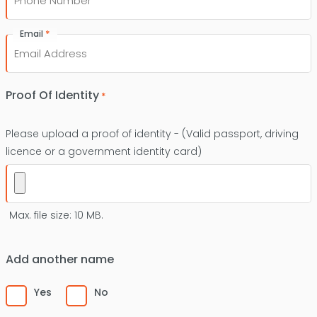
*
Email
Proof Of Identity
*
Please upload a proof of identity - (Valid passport, driving
licence or a government identity card)
Max. file size: 10 MB.
Add another name
Yes
No