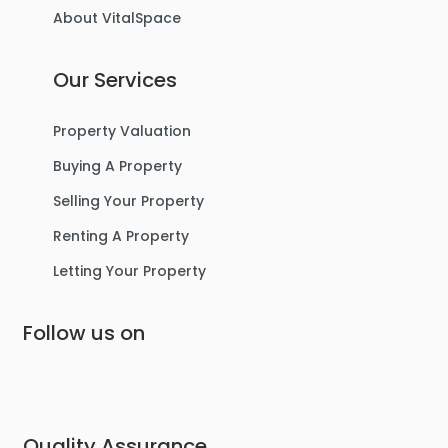
About VitalSpace
3
1
1
Our Services
For Sale
Property Valuation
Buying A Property
Selling Your Property
Renting A Property
Letting Your Property
Follow us on
£475,000
Lostock Avenue, Urmston
Semi-Detached House
Quality Assurance