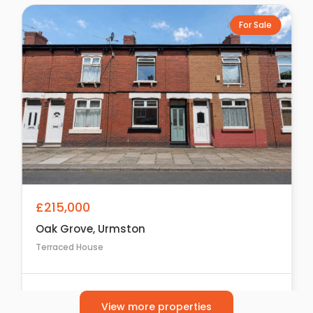
For Sale
£215,000
Oak Grove, Urmston
Terraced House
2
1
1
View more properties