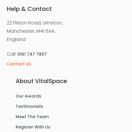
Help & Contact
22 Flixton Road, Urmston,
For Sale
Manchester, M41 5AA,
England
Call:
0161 747 7807
Contact Us
About VitalSpace
Our Awards
£270,000
Offers Over
Testimonials
Benbecula Way, Davyhulme
Meet The Team
Semi-Detached House
Register With Us