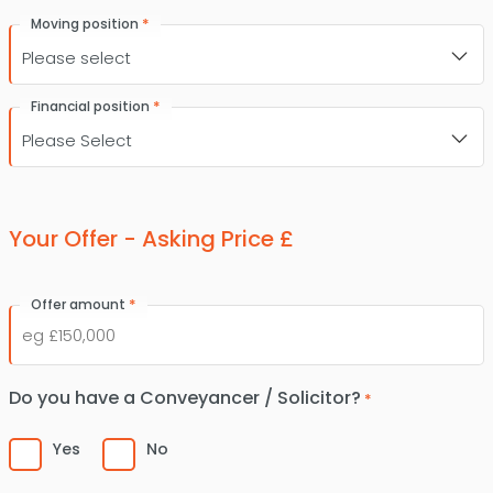
*
Moving position
*
Financial position
Your Offer - Asking Price £
*
Offer amount
Do you have a Conveyancer / Solicitor?
*
Yes
No