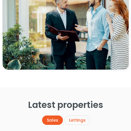
Latest properties
Sales
Lettings