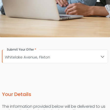
*
Submit Your Offer
Your Details
The information provided below will be delivered to us