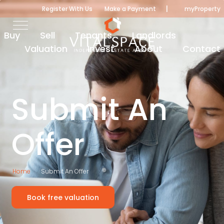
|
Register With Us
Make a Payment
myProperty
Buy
Sell
Tenants
Landlords
Valuation
Invest
About
Contact
Submit An
Offer
Home
Submit An Offer
Book free valuation