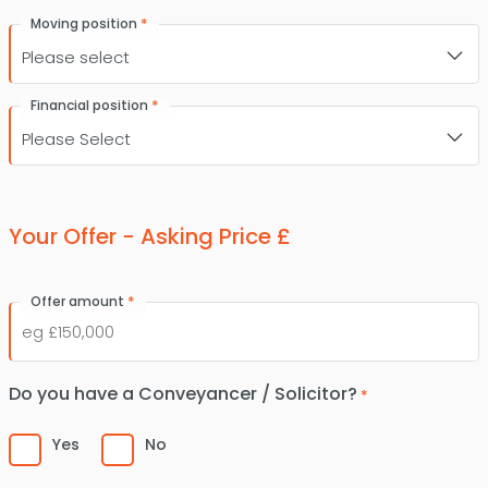
*
Moving position
*
Financial position
Your Offer - Asking Price £
*
Offer amount
Do you have a Conveyancer / Solicitor?
*
Yes
No