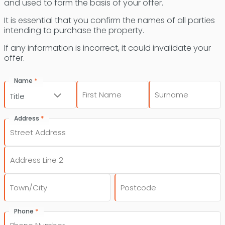
and used to form the basis of your offer.
It is essential that you confirm the names of all parties
intending to purchase the property.
If any information is incorrect, it could invalidate your
offer.
*
Name
First
Last
Title
*
Address
Street
Address
Address
Line
2
City
Post
*
Phone
Code