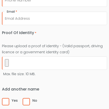
*
Email
Proof Of Identity
*
Please upload a proof of identity - (Valid passport, driving
licence or a government identity card)
Max. file size: 10 MB.
Add another name
Yes
No