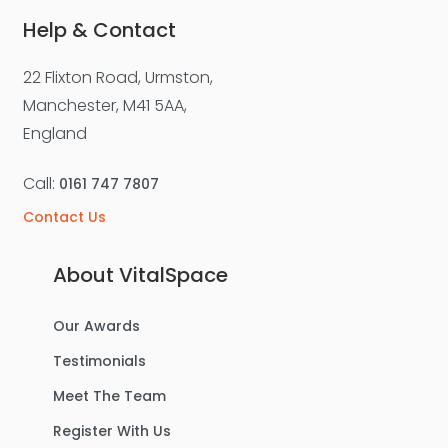
Help & Contact
22 Flixton Road, Urmston,
For Sale
Manchester, M41 5AA,
England
Call:
0161 747 7807
Contact Us
About VitalSpace
Our Awards
£270,000
Offers Over
Testimonials
Benbecula Way, Davyhulme
Meet The Team
Semi-Detached House
Register With Us