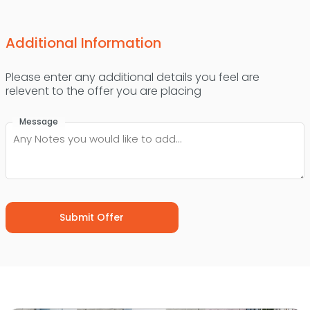
Additional Information
Please enter any additional details you feel are
relevent to the offer you are placing
Message