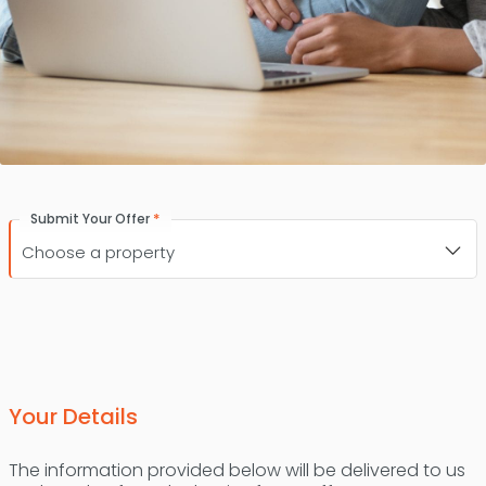
*
Submit Your Offer
Your Details
The information provided below will be delivered to us