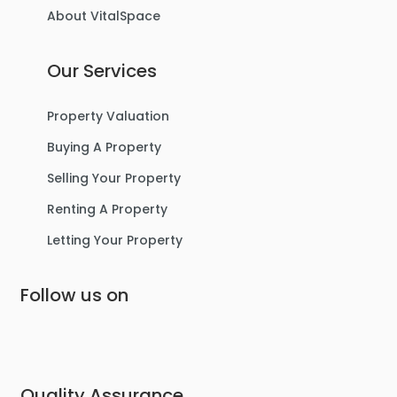
About VitalSpace
3
1
1
Our Services
For Sale
Property Valuation
Buying A Property
Selling Your Property
Renting A Property
Letting Your Property
Follow us on
£475,000
Lostock Avenue, Urmston
Semi-Detached House
Quality Assurance