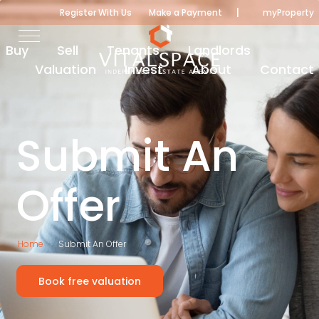
|
Register With Us
Make a Payment
myProperty
Buy
Sell
Tenants
Landlords
Valuation
Invest
About
Contact
Submit An
Offer
Home
Submit An Offer
Book free valuation