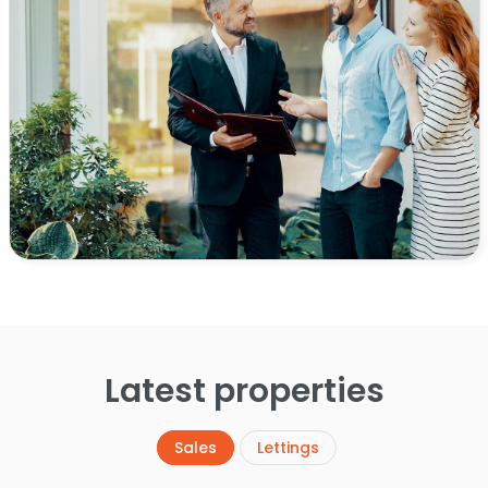
Latest properties
Sales
Lettings