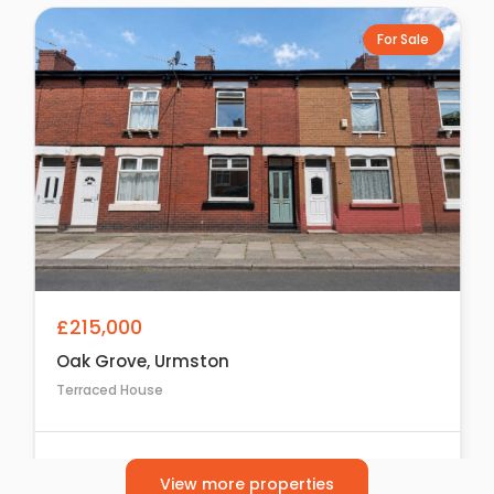
For Sale
£215,000
Oak Grove, Urmston
Terraced House
2
1
1
View more properties