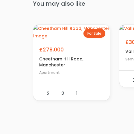
You may also like
For Sale
£3
£279,000
Vall
Cheetham Hill Road,
Sem
Manchester
Apartment
2
2
1