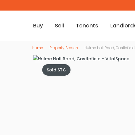
Buy
Sell
Tenants
Landlord
Home
Property Search
Hulme Hall Road, Castlefield
Sold STC