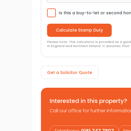
Is this a buy-to-let or second h
Please note: This calculator is provided as a gu
in England and Northern Ireland. It assumes that 
Get a Solicitor Quote
Interested in this property?
Call our office for further informatio
Telephone:
0161 747 7807
Ema