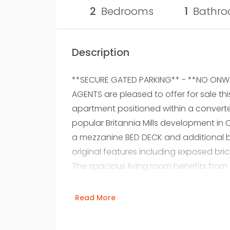
2
Bedrooms
1
Bathro
Description
**SECURE GATED PARKING** - **NO ONWA
AGENTS are pleased to offer for sale 
apartment positioned within a converte
popular Britannia Mills development in C
a mezzanine BED DECK and additional b
original features including exposed brick
The spacious living room benefits from
plenty of natural light and steps leadin
There is a RESIDENTS' COMMUNAL GYM wi
Read More
minutes walk from Deansgate railway / 
to the M60/M602 and M56 motorway netw