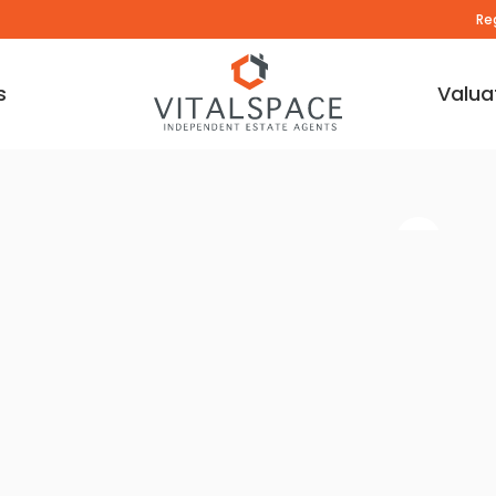
Re
s
Valua