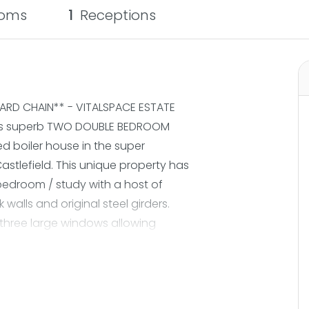
oms
1
Receptions
RD CHAIN** - VITALSPACE ESTATE
this superb TWO DOUBLE BEDROOM
d boiler house in the super
astlefield. This unique property has
edroom / study with a host of
 walls and original steel girders.
 three large windows allowing
g to the kitchen and dining area.
thin the development. About five
Metrolink station and easy access
orks.The Britannia Mills