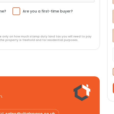
ome?
Are you a first-time buyer?
ide only on how much stamp duty land tax you will need to pay
the property is freehold and for residential purposes.
n.
il:
sales@vitalspace.co.uk