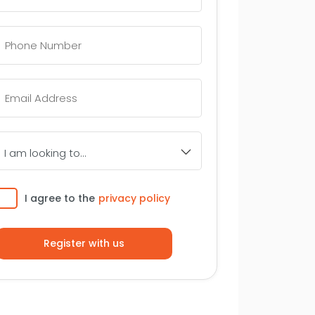
Telephone
Number
*
Email
*
I
am
looking
to...
Consent
I agree to the
privacy policy