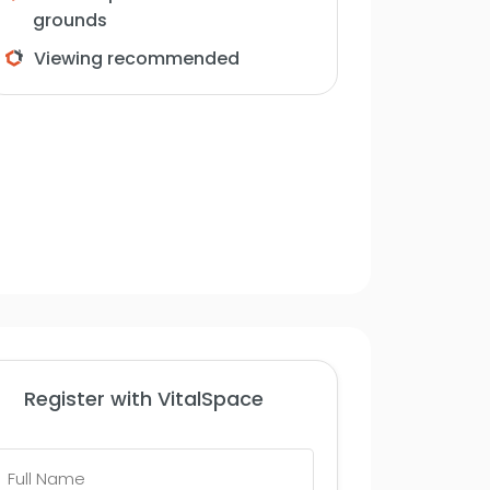
grounds
Viewing recommended
Register with VitalSpace
Full
Name
*