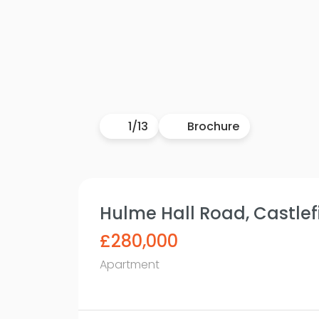
1
/
13
Brochure
Hulme Hall Road, Castlefi
£280,000
Apartment