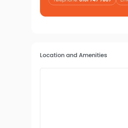
Location and Amenities