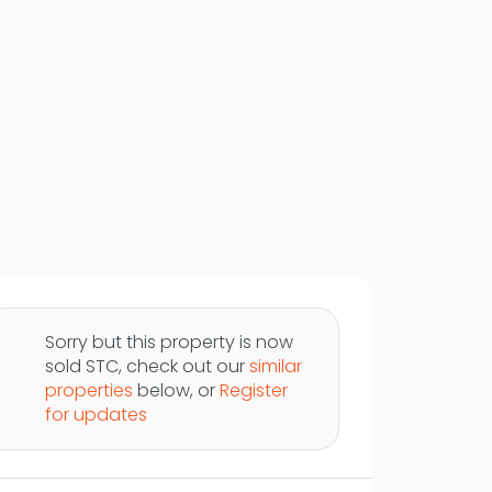
Sorry but this property is now
sold STC, check out our
similar
properties
below, or
Register
for updates