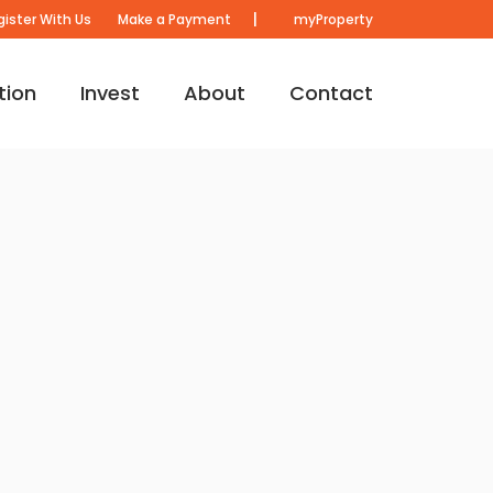
|
gister With Us
Make a Payment
myProperty
tion
Invest
About
Contact