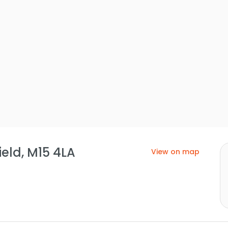
eld, M15 4LA
View on map