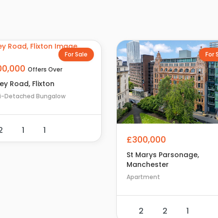
For Sale
For 
00,000
Offers Over
ey Road, Flixton
i-Detached Bungalow
2
1
1
£300,000
St Marys Parsonage,
Manchester
Apartment
2
2
1