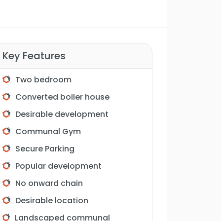
Key Features
Two bedroom
Converted boiler house
Desirable development
Communal Gym
Secure Parking
Popular development
No onward chain
Desirable location
Landscaped communal