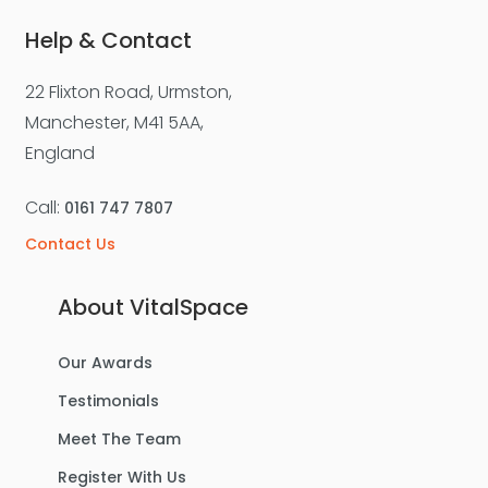
Help & Contact
22 Flixton Road, Urmston,
Manchester, M41 5AA,
England
Call:
0161 747 7807
Contact Us
About VitalSpace
Our Awards
Testimonials
Meet The Team
Register With Us