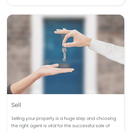
Sell
Selling your property is a huge step and choosing
the right agent is vital for the successful sale of