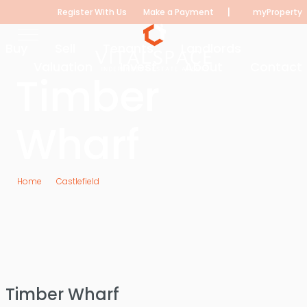
|
Register With Us
Make a Payment
myProperty
Buy
Sell
Tenants
Landlords
Valuation
Invest
About
Contact
Timber
Wharf
Home
Castlefield
Timber Wharf
Timber Wharf