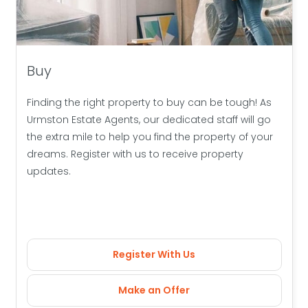
Buy
Finding the right property to buy can be tough! As
Urmston Estate Agents, our dedicated staff will go
the extra mile to help you find the property of your
dreams. Register with us to receive property
updates.
Register With Us
Make an Offer