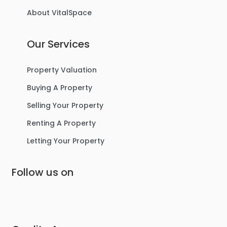
About VitalSpace
Our Services
Property Valuation
Buying A Property
Selling Your Property
Renting A Property
Letting Your Property
Follow us on