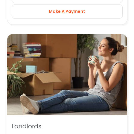
Make A Payment
Landlords