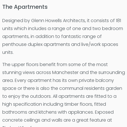
The Apartments
Designed by Glenn Howells Architects, it consists of 181
units which includes a range of one and two bedroom
apartments, in addition to fantastic range of
penthouse duplex apartments and live/work spaces
units.
The upper floors benefit from some of the most
stunning views across Manchester and the surrounding
area. Every apartment has its own private balcony
space or there is also the communal residents garden
to enjoy the outdoors. All apartments are fitted to a
high specification including timber floors, fitted
bathrooms and kitchens with appliances. Exposed
concrete ceilings and walls are a great feature at