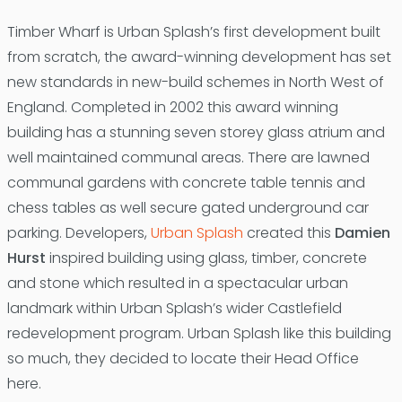
Timber Wharf is Urban Splash’s first development built
from scratch, the award-winning development has set
new standards in new-build schemes in North West of
England. Completed in 2002 this award winning
building has a stunning seven storey glass atrium and
well maintained communal areas. There are lawned
communal gardens with concrete table tennis and
chess tables as well secure gated underground car
parking. Developers,
Urban Splash
created this
Damien
Hurst
inspired building using glass, timber, concrete
and stone which resulted in a spectacular urban
landmark within Urban Splash’s wider Castlefield
redevelopment program. Urban Splash like this building
so much, they decided to locate their Head Office
here.