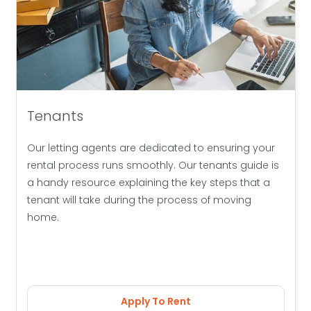
Tenants
Our letting agents are dedicated to ensuring your
rental process runs smoothly. Our tenants guide is
a handy resource explaining the key steps that a
tenant will take during the process of moving
home.
Apply To Rent