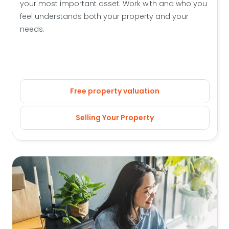
your most important asset. Work with and who you
feel understands both your property and your
needs.
Free property valuation
Selling Your Property