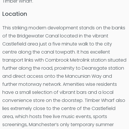
Timber Wharf.
Location
This striking modern development stands on the banks
of the Bridgewater Canal located in the vibrant
Castlefield area just a five minute walk to the city
centre along the canal towpath. It has excellent
transport links with Cornbrook Metrolink station situated
further along the road, proximity to Deansgate station
and direct access onto the Mancunian Way and
further motorway network. Amenities wise residents
have a small selection of vibrant bars and a local
convenience store on the doorstep. Timber Wharf also
lies extremely close to the centre of the Castlefield
area, which hosts free live music events, sports
screenings, Manchester’s only temporary summer