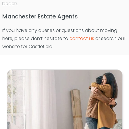
beach.
Manchester Estate Agents
If you have any queries or questions about moving
here, please don’t hesitate to
contact us
or search our
website for Castlefield