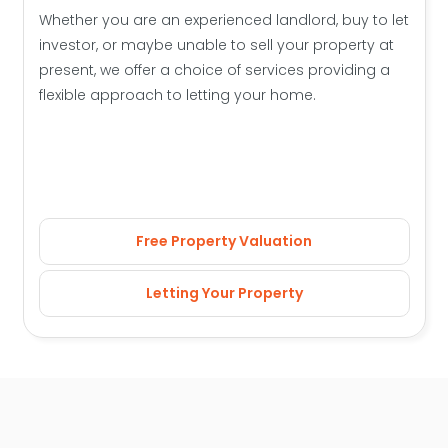
Whether you are an experienced landlord, buy to let
investor, or maybe unable to sell your property at
present, we offer a choice of services providing a
flexible approach to letting your home.
Free Property Valuation
Letting Your Property