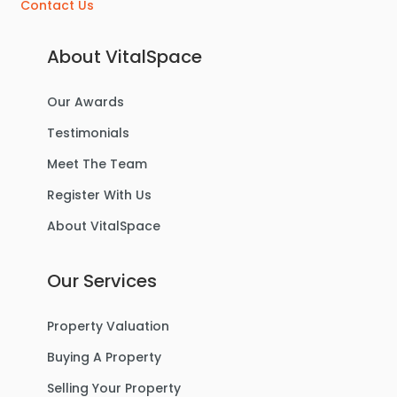
Contact Us
About VitalSpace
Our Awards
Testimonials
Meet The Team
Register With Us
About VitalSpace
Our Services
Property Valuation
Buying A Property
Selling Your Property