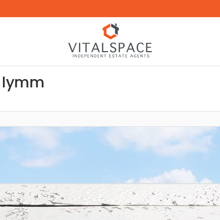
s lymm