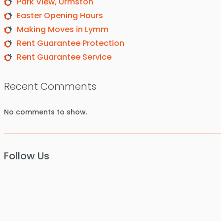
Park View, Urmston
Easter Opening Hours
Making Moves in Lymm
Rent Guarantee Protection
Rent Guarantee Service
Recent Comments
No comments to show.
Follow Us