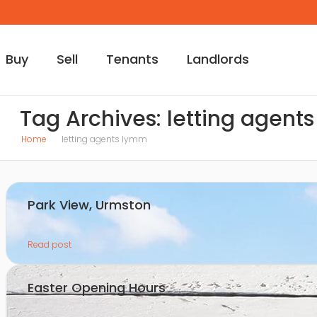
Buy
Sell
Tenants
Landlords
Tag Archives: letting agent
Home
letting agents lymm
Park View, Urmston
Read post
Easter Opening Hours