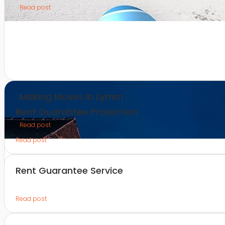
Read post
Making Moves in Lymm
Rent Guarantee Protection
Read post
Read post
Rent Guarantee Service
Read post