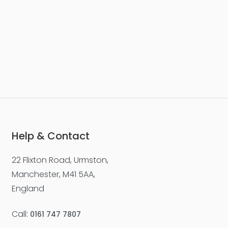
Help & Contact
22 Flixton Road, Urmston,
Manchester, M41 5AA,
England
Call:
0161 747 7807