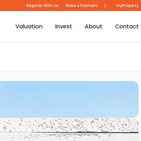
|
Register With Us
Make a Payment
myProperty
Valuation
Invest
About
Contact