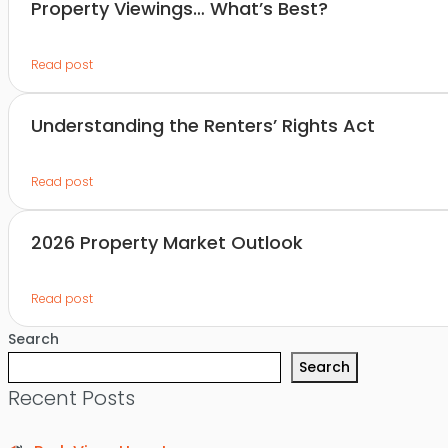
Property Viewings… What’s Best?
Read post
Understanding the Renters’ Rights Act
Read post
2026 Property Market Outlook
Read post
Search
Search
Recent Posts