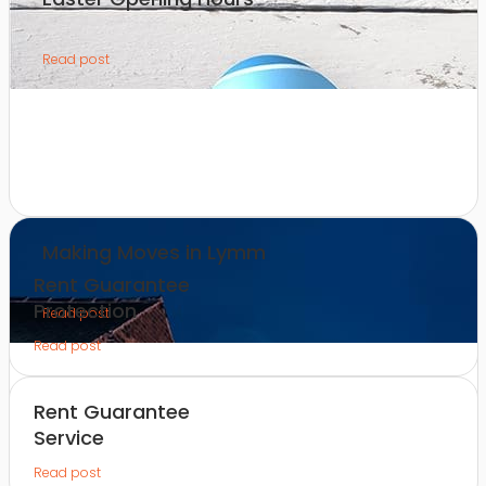
Read post
Making Moves in Lymm
Rent Guarantee
Protection
Read post
Read post
Rent Guarantee
Service
Read post