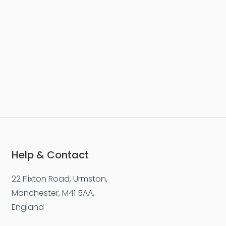
Help & Contact
22 Flixton Road, Urmston,
Manchester, M41 5AA,
England