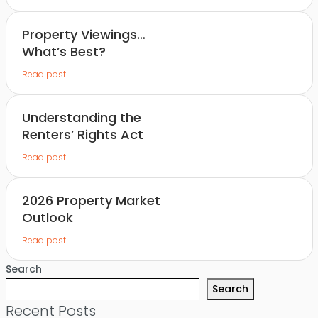
Property Viewings…
What’s Best?
Read post
Understanding the
Renters’ Rights Act
Read post
2026 Property Market
Outlook
Read post
Search
Search
Recent Posts