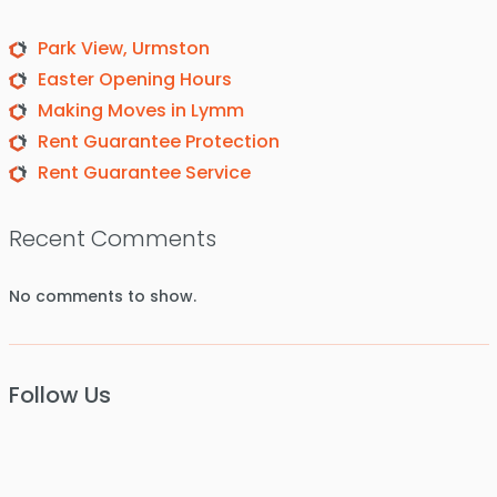
Park View, Urmston
Easter Opening Hours
Making Moves in Lymm
Rent Guarantee Protection
Rent Guarantee Service
Recent Comments
No comments to show.
Follow Us