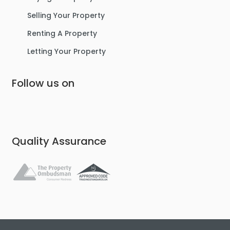
Selling Your Property
Renting A Property
Letting Your Property
Follow us on
Quality Assurance