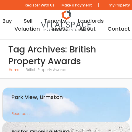
|
Register With Us
Make a Payment
myProperty
Buy
Sell
Tenants
Landlords
Valuation
Invest
About
Contact
Tag Archives: British
Property Awards
Home
British Property Awards
Park View, Urmston
Read post
Easter Opening Hours