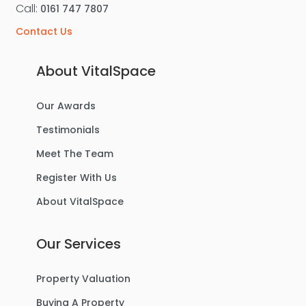
Call:
0161 747 7807
Contact Us
About VitalSpace
Our Awards
Testimonials
Meet The Team
Register With Us
About VitalSpace
Our Services
Property Valuation
Buying A Property