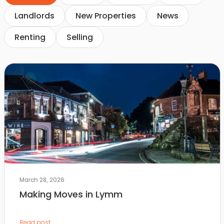
Landlords
New Properties
News
Renting
Selling
March 28, 2026
Making Moves in Lymm
Read post