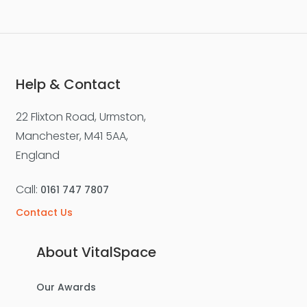
Help & Contact
22 Flixton Road, Urmston,
Manchester, M41 5AA,
England
Call:
0161 747 7807
Contact Us
About VitalSpace
Our Awards