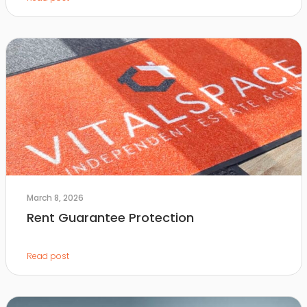
March 8, 2026
Rent Guarantee Protection
Read post