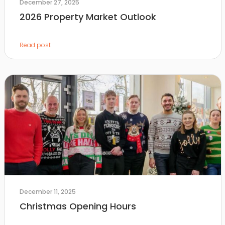
December 27, 2025
2026 Property Market Outlook
Read post
December 11, 2025
Christmas Opening Hours