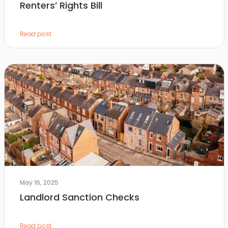
Renters’ Rights Bill
Read post
May 16, 2025
Landlord Sanction Checks
Read post