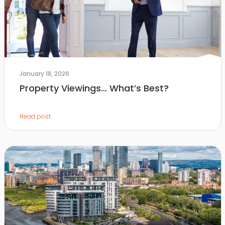
January 18, 2026
Property Viewings… What’s Best?
Read post