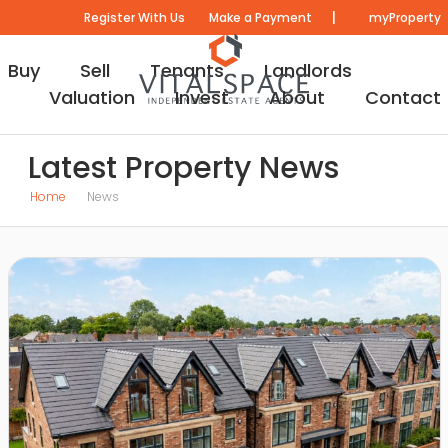
|
Register With Us
Make a Payment
myProperty
Buy
Sell
Tenants
Landlords
Valuation
Invest
About
Contact
Latest Property News
Home
News