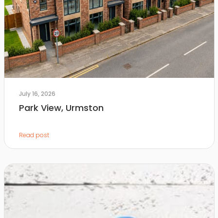
July 16, 2026
Park View, Urmston
Read post