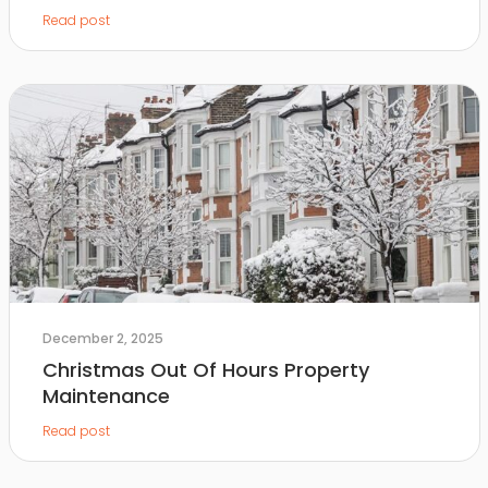
Read post
December 2, 2025
Christmas Out Of Hours Property
Maintenance
Read post