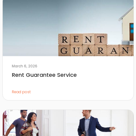
March 6, 2026
Rent Guarantee Service
Read post