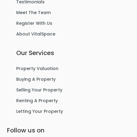
Testimonials
Meet The Team
Register With Us
About VitalSpace
Our Services
Property Valuation
Buying A Property
Selling Your Property
Renting A Property
Letting Your Property
Follow us on