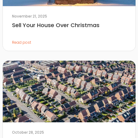
November 21, 2025
Sell Your House Over Christmas
Read post
October 28, 2025