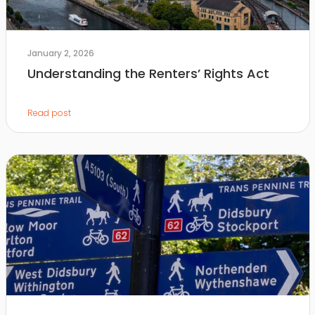
January 2, 2026
Understanding the Renters’ Rights Act
Read post