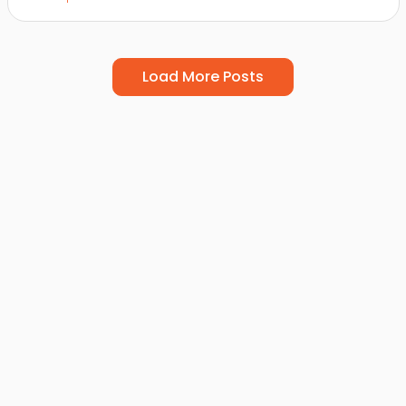
Load More Posts