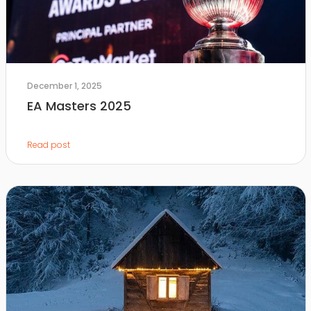
December 1, 2025
EA Masters 2025
Read post