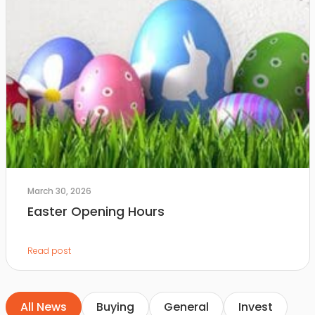
March 30, 2026
Easter Opening Hours
Read post
All News
Buying
General
Invest