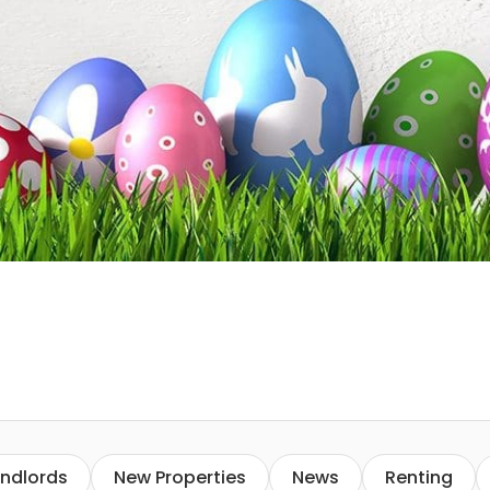
ndlords
New Properties
News
Renting