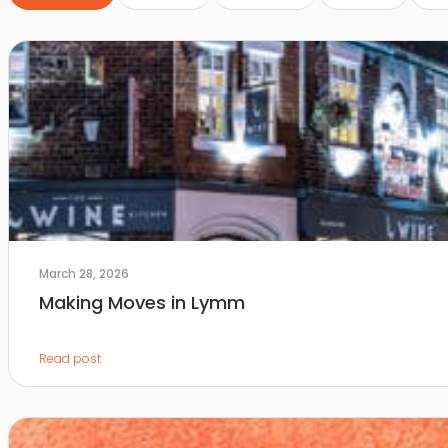
March 28, 2026
Making Moves in Lymm
Read post