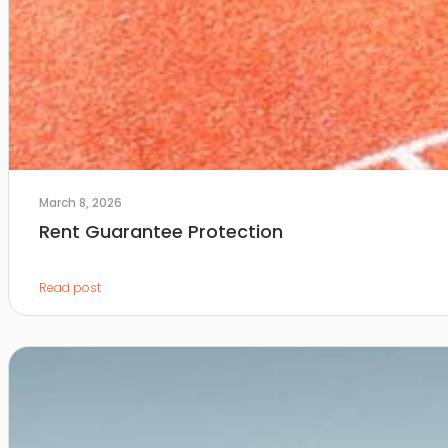
March 8, 2026
Rent Guarantee Protection
Read post