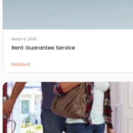
March 6, 2026
Rent Guarantee Service
Read post