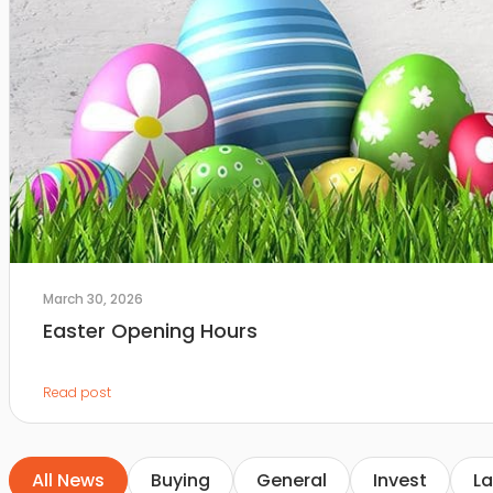
March 30, 2026
Easter Opening Hours
Read post
All News
Buying
General
Invest
La