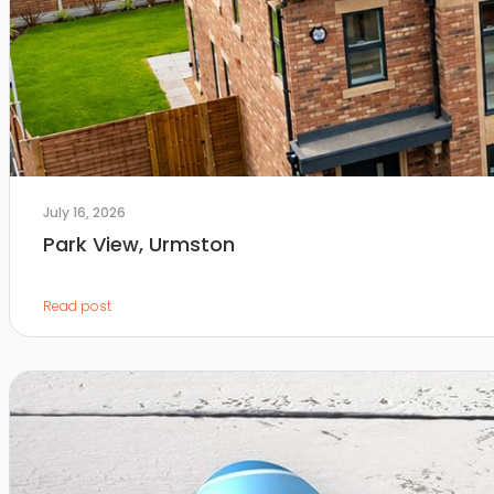
July 16, 2026
Park View, Urmston
Read post