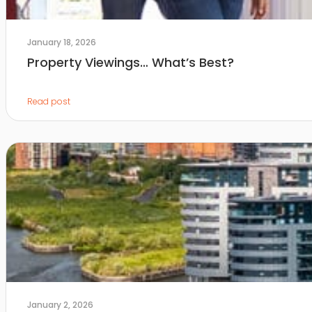
January 18, 2026
Property Viewings… What’s Best?
Read post
January 2, 2026