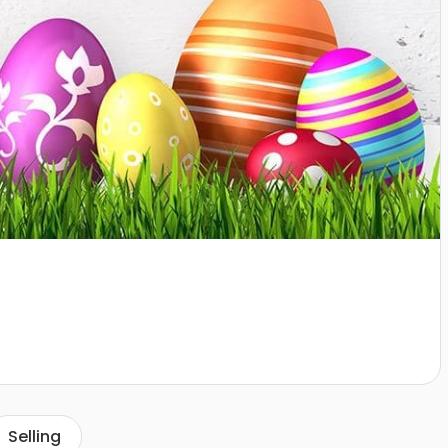
Selling