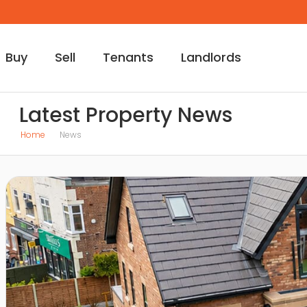
Buy
Sell
Tenants
Landlords
Latest Property News
Home
News