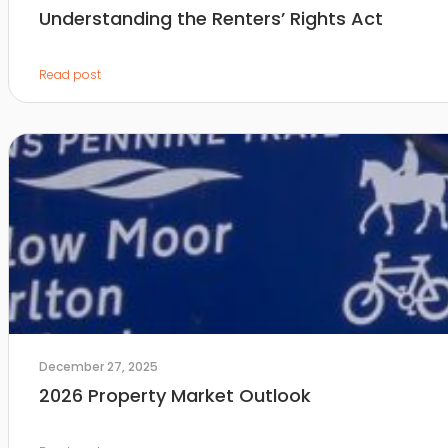
Understanding the Renters’ Rights Act
Read post
December 27, 2025
2026 Property Market Outlook