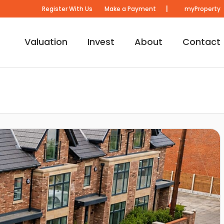
|
Register With Us
Make a Payment
myProperty
Valuation
Invest
About
Contact