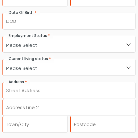
*
Date Of Birth
DD
slash
*
Employment Status
MM
slash
YYYY
*
Current living status
*
Address
Street
Address
Address
Line
2
City
Post