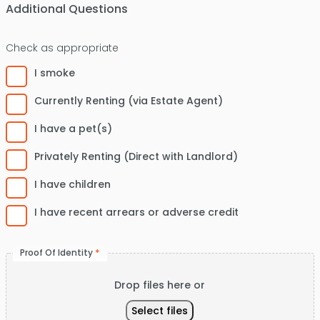
Code
Additional Questions
Check as appropriate
I smoke
Currently Renting (via Estate Agent)
I have a pet(s)
Privately Renting (Direct with Landlord)
I have children
I have recent arrears or adverse credit
*
Proof Of Identity
Drop files here or
Select files