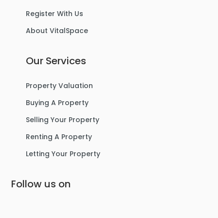
Register With Us
About VitalSpace
4
2
3
Our Services
For Sale
Property Valuation
Buying A Property
Selling Your Property
Renting A Property
Letting Your Property
Follow us on
£365,000
Grosvenor Road, Urmston