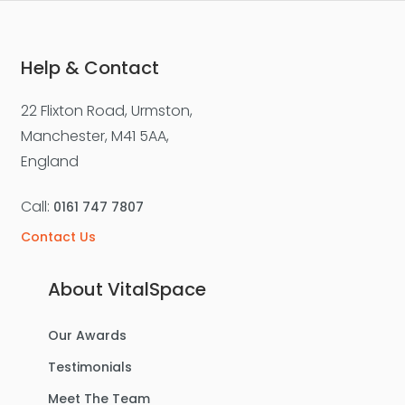
3
1
1
Help & Contact
22 Flixton Road, Urmston,
For Sale
Manchester, M41 5AA,
England
Call:
0161 747 7807
Contact Us
About VitalSpace
Our Awards
£475,000
Testimonials
Lostock Avenue, Urmston
Meet The Team
Semi-Detached House