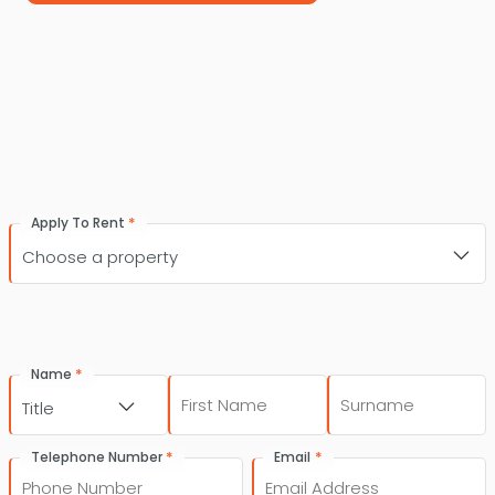
*
Apply To Rent
*
Name
First
Last
Title
*
*
Telephone Number
Email