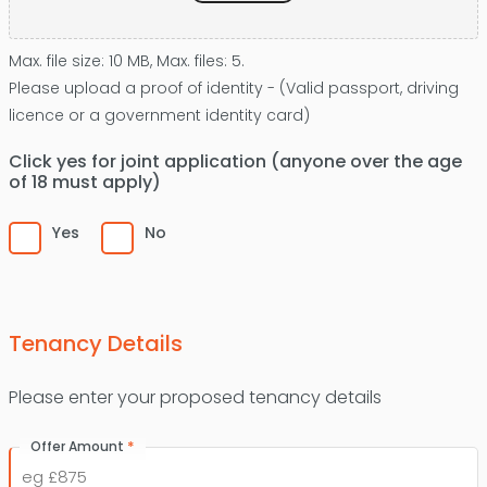
Max. file size: 10 MB, Max. files: 5.
Please upload a proof of identity - (Valid passport, driving
licence or a government identity card)
Click yes for joint application (anyone over the age
of 18 must apply)
Yes
No
Tenancy Details
Please enter your proposed tenancy details
*
Offer Amount