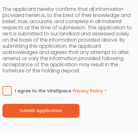
The applicant hereby confirms that all information
provided herein is, to the best of their knowledge and
belief, true, accurate, and complete in all material
respects at the time of submission. The application to
rent is submitted to our landlord and assessed solely
on the basis of the information provided above. By
submitting this application, the applicant
acknowledges and agrees that any attempt to alter,
amend, or vary the information provided following
acceptance of the application may result in the
forfeiture of the holding deposit.
Consent
*
I agree to the VitalSpace
Privacy Policy
*