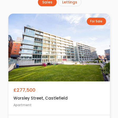
Sales
Lettings
For Sale
£277,500
Worsley Street, Castlefield
Apartment