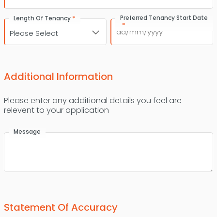
*
Preferred Tenancy Start Date
Length Of Tenancy
*
DD
slash
MM
slash
Additional Information
YYYY
Please enter any additional details you feel are
relevent to your application
Message
Statement Of Accuracy