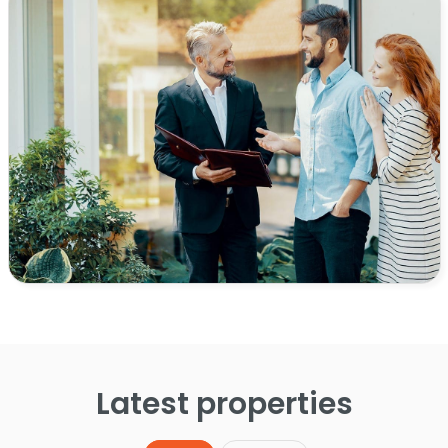
Latest properties