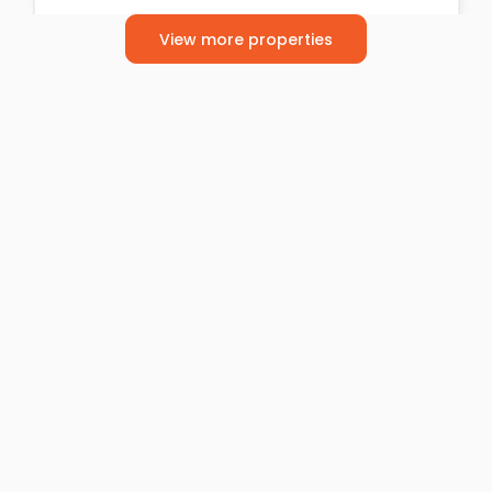
2
2
1
View more properties
For Sale
£270,000
Offers Over
Benbecula Way, Davyhulme
Semi-Detached House