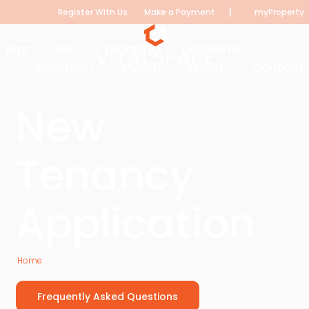
|
Register With Us
Make a Payment
myProperty
Buy
Sell
Tenants
Landlords
Valuation
Invest
About
Contact
New
Tenancy
Application
Home
New Tenancy Application
Frequently Asked Questions