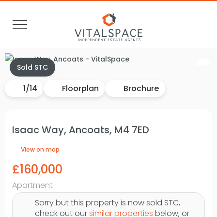
Video Tour
Sold STC
1
/
14
Floorplan
Brochure
Isaac Way, Ancoats, M4 7ED
View on map
£160,000
Apartment
Sorry but this property is now sold STC,
check out our
similar properties
below, or