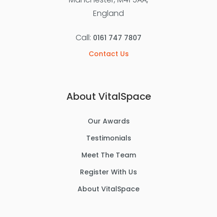
England
Call:
0161 747 7807
Contact Us
About VitalSpace
Our Awards
Testimonials
Meet The Team
Register With Us
About VitalSpace