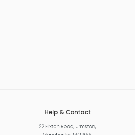
Help & Contact
22 Flixton Road, Urmston,
Manchester, M41 5AA,