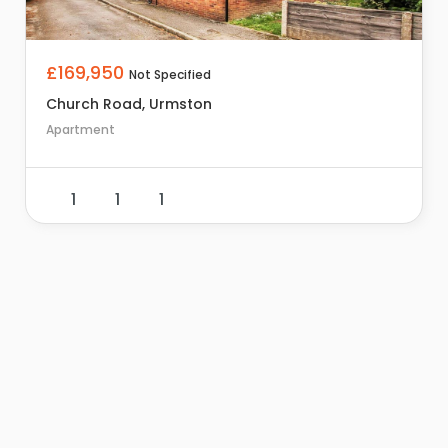
£169,950
Not Specified
Church Road, Urmston
Apartment
1
1
1