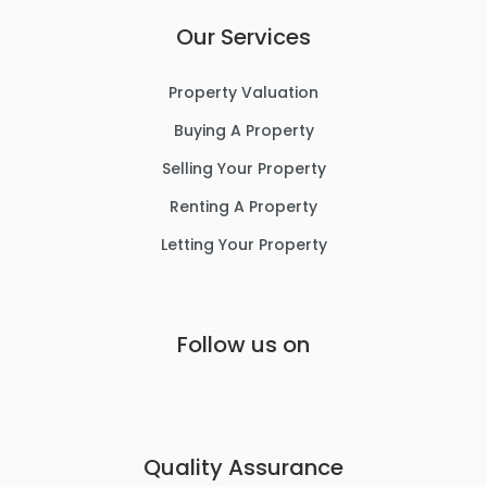
Our Services
Property Valuation
Buying A Property
Selling Your Property
Renting A Property
Letting Your Property
Follow us on
Quality Assurance