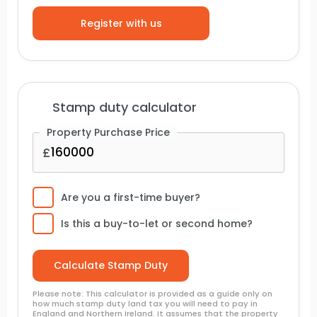
Stamp duty calculator
Property Purchase Price
Are you a first-time buyer?
Is this a buy-to-let or second home?
Please note: This calculator is provided as a guide only on
how much stamp duty land tax you will need to pay in
England and Northern Ireland. It assumes that the property