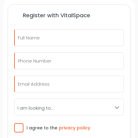
Register with VitalSpace
Full
Name
*
Telephone
Number
*
Email
*
I
am
looking
to...
Consent
I agree to the
privacy policy