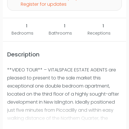
Register for updates
1
1
1
Bedrooms
Bathrooms
Receptions
Description
**VIDEO TOUR** – VITALSPACE ESTATE AGENTS are
pleased to present to the sale market this
exceptional one double bedroom apartment,
located on the third floor of a highly sought-after
development in New Islington. Ideally positioned
just five minutes from Piccadilly and within easy
walking distance of the Northern Quarter, the
property offers stylish city-centre living with the