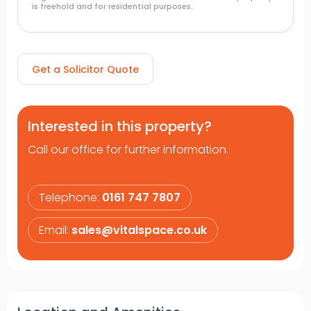
is freehold and for residential purposes.
Get a Solicitor Quote
Interested in this property?
Call our office for further information.
Telephone:
0161 747 7807
Email:
sales@vitalspace.co.uk