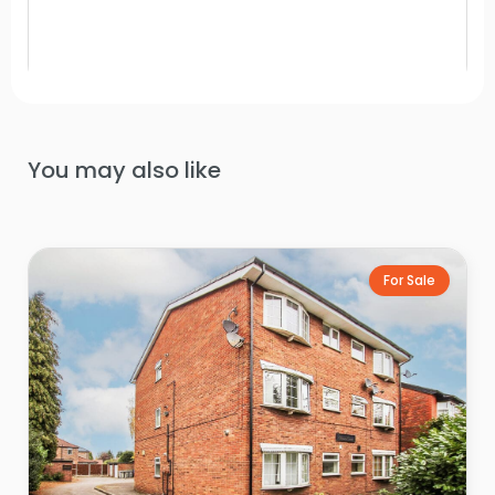
You may also like
For Sale