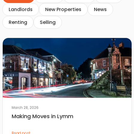
Landlords
New Properties
News
Renting
Selling
March 28, 2026
Making Moves in Lymm
Read post