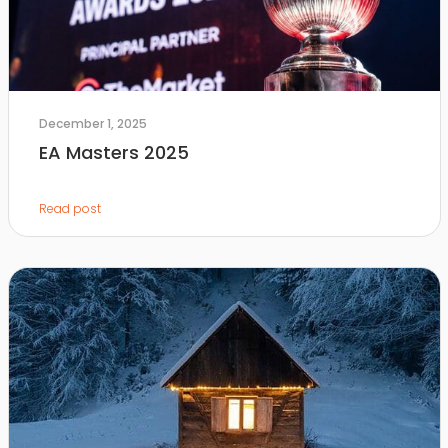
December 1, 2025
EA Masters 2025
Read post