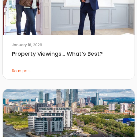
January 18, 2026
Property Viewings… What’s Best?
Read post