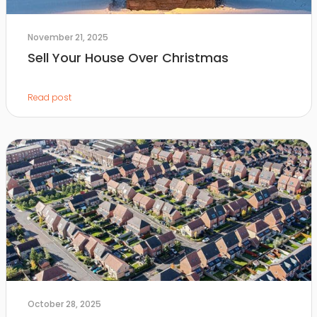
November 21, 2025
Sell Your House Over Christmas
Read post
October 28, 2025