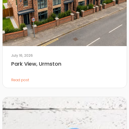
July 16, 2026
Park View, Urmston
Read post