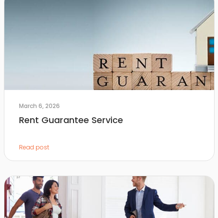
March 6, 2026
Rent Guarantee Service
Read post