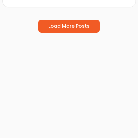
Load More Posts