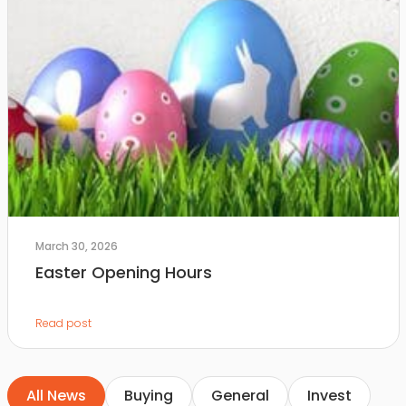
March 30, 2026
Easter Opening Hours
Read post
All News
Buying
General
Invest