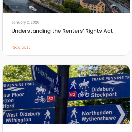
January 2, 2026
Understanding the Renters’ Rights Act
Read post