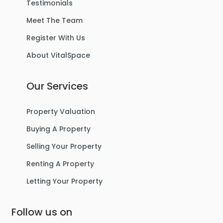
Testimonials
Meet The Team
Register With Us
About VitalSpace
Our Services
Property Valuation
Buying A Property
Selling Your Property
Renting A Property
Letting Your Property
Follow us on