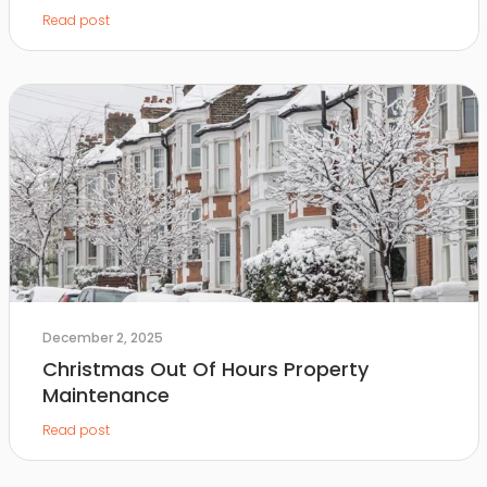
Read post
December 2, 2025
Christmas Out Of Hours Property
Maintenance
Read post