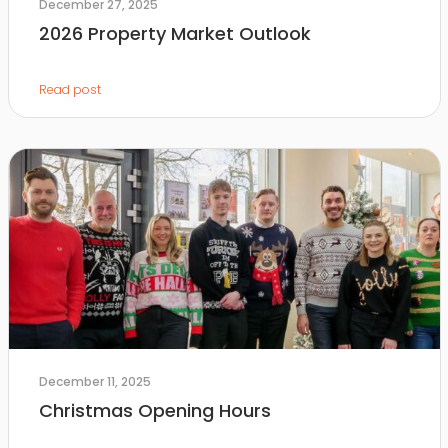
December 27, 2025
2026 Property Market Outlook
Read post
December 11, 2025
Christmas Opening Hours