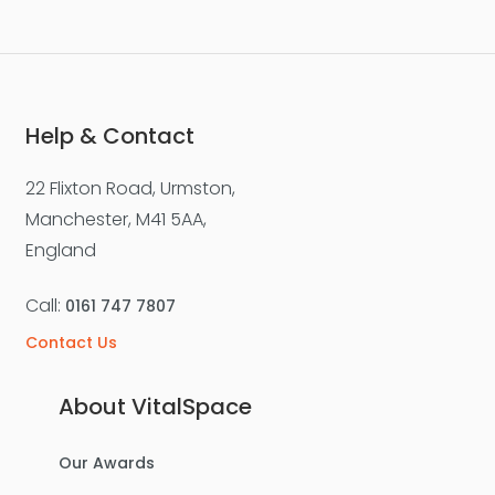
Help & Contact
22 Flixton Road, Urmston,
Manchester, M41 5AA,
England
Call:
0161 747 7807
Contact Us
About VitalSpace
Our Awards