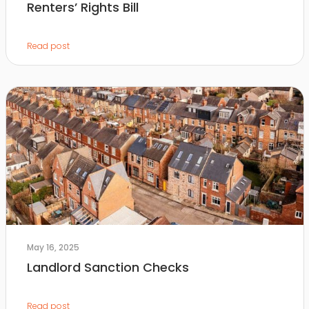
Renters’ Rights Bill
Read post
May 16, 2025
Landlord Sanction Checks
Read post