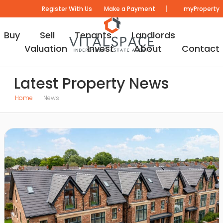
|
Register With Us
Make a Payment
myProperty
Buy
Sell
Tenants
Landlords
Valuation
Invest
About
Contact
Latest Property News
Home
News