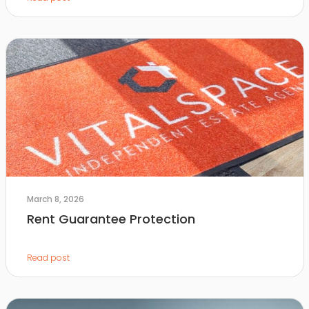
March 8, 2026
Rent Guarantee Protection
Read post