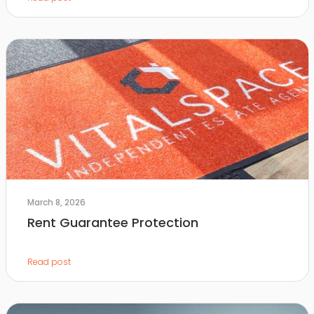
March 8, 2026
Rent Guarantee Protection
Read post