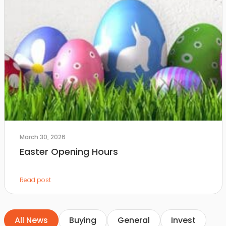
March 30, 2026
Easter Opening Hours
Read post
All News
Buying
General
Invest