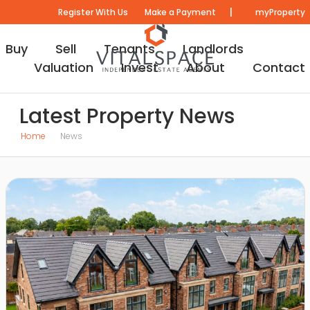
|
Register With Us
Make a Payment
myProperty
Buy
Sell
Tenants
Landlords
Valuation
Invest
About
Contact
Latest Property News
Home
News