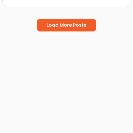
Load More Posts