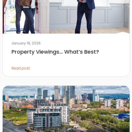
January 18, 2026
Property Viewings… What’s Best?
Read post