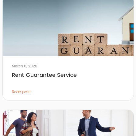
March 6, 2026
Rent Guarantee Service
Read post