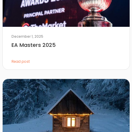
December 1, 2025
EA Masters 2025
Read post