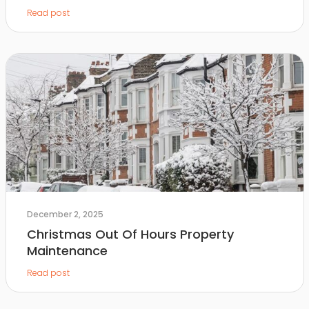
Read post
December 2, 2025
Christmas Out Of Hours Property
Maintenance
Read post