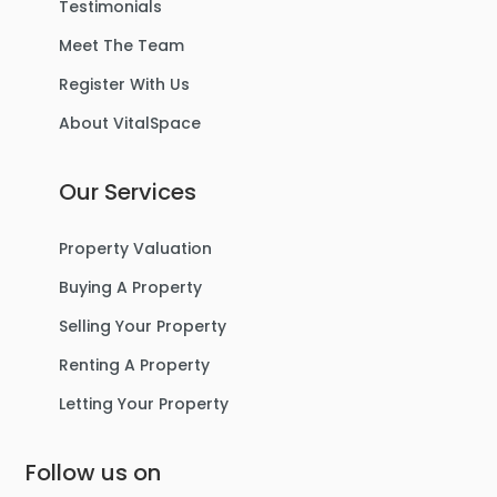
Testimonials
Meet The Team
Register With Us
About VitalSpace
Our Services
Property Valuation
Buying A Property
Selling Your Property
Renting A Property
Letting Your Property
Follow us on