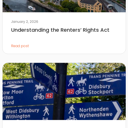
January 2, 2026
Understanding the Renters’ Rights Act
Read post