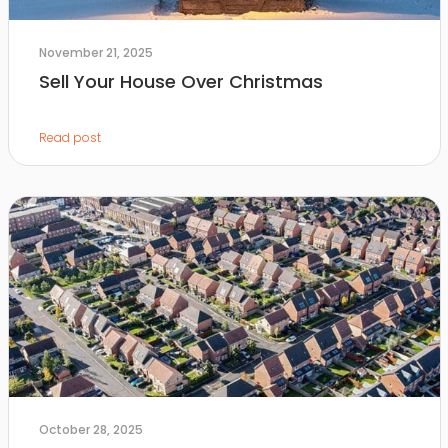
November 21, 2025
Sell Your House Over Christmas
Read post
October 28, 2025