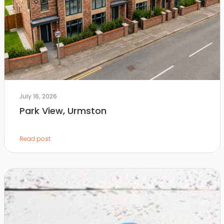
July 16, 2026
Park View, Urmston
Read post