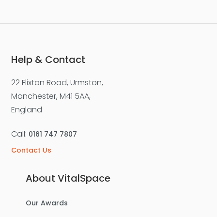
Help & Contact
22 Flixton Road, Urmston,
Manchester, M41 5AA,
England
Call:
0161 747 7807
Contact Us
About VitalSpace
Our Awards