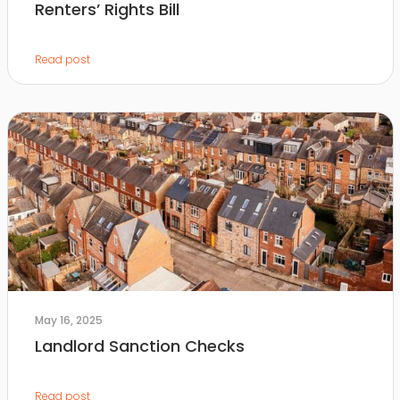
Renters’ Rights Bill
Read post
May 16, 2025
Landlord Sanction Checks
Read post