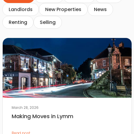
Landlords
New Properties
News
Renting
Selling
March 28, 2026
Making Moves in Lymm
Read post