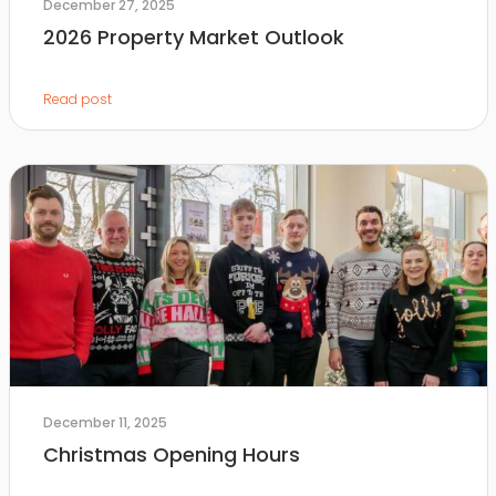
December 27, 2025
2026 Property Market Outlook
Read post
December 11, 2025
Christmas Opening Hours